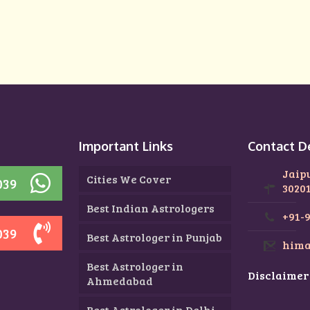
n
Important Links
Contact D
Jaip
Cities We Cover
039
3020
Best Indian Astrologers
+91-
039
Best Astrologer in Punjab
hima
Best Astrologer in
Disclaimer
Ahmedabad
Best Astrologer in Delhi