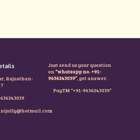
Just send us your question
etails
on
“whatsapp no. +91-
9636243039”
, get answer.
ur, Rajasthan-
17
PayTM “+91-9636243039”
9636243039
nijolly@hotmail.com