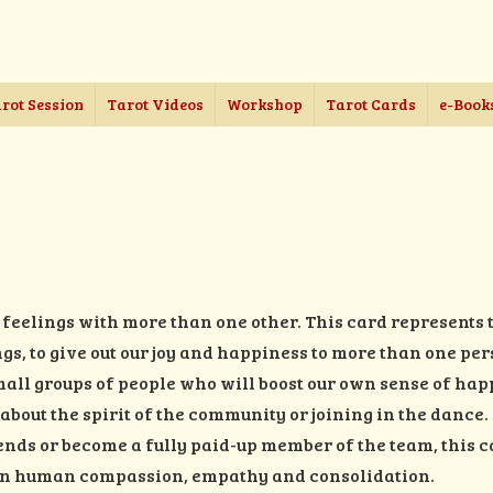
rot Session
Tarot Videos
Workshop
Tarot Cards
e-Book
feelings with more than one other. This card represents 
ngs, to give out our joy and happiness to more than one pe
 small groups of people who will boost our own sense of ha
l about the spirit of the community or joining in the danc
nds or become a fully paid-up member of the team, this c
 in human compassion, empathy and consolidation.