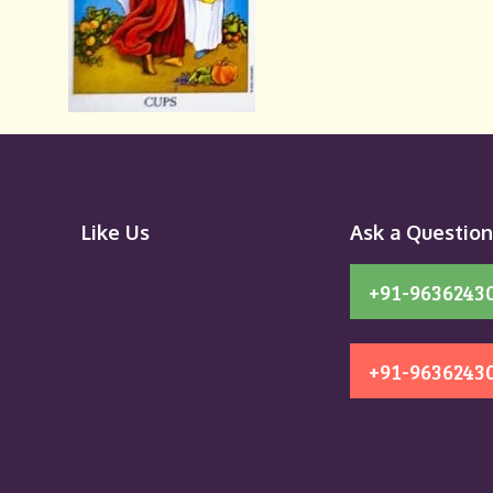
Like Us
Ask a Questio
+91-9636243
+91-9636243