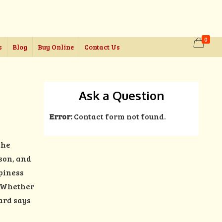
0
s
Blog
Buy Online
Contact Us
Ask a Question
Error:
Contact form not found.
the
rson, and
ppiness
e. Whether
ard says