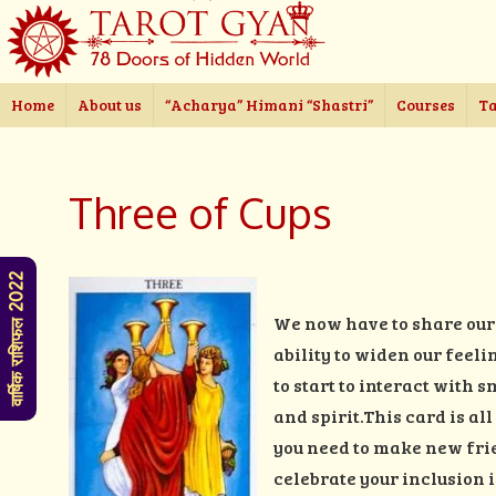
Home
About us
“Acharya” Himani “Shastri”
Courses
Ta
Three of Cups
वार्षिक राशिफल 2022
We now have to share our 
ability to widen our feeli
to start to interact with
and spirit.This card is al
you need to make new frie
celebrate your inclusion