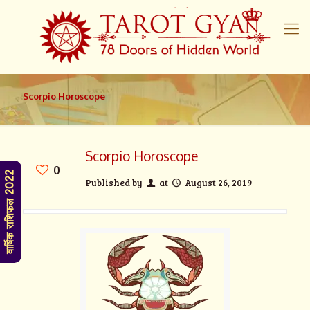
Scorpio Horoscope
Scorpio Horoscope
0
वार्षिक राशिफल 2022
Published by
at
August 26, 2019