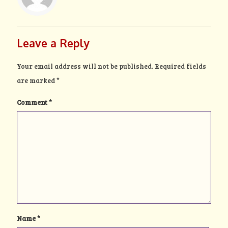
Leave a Reply
Your email address will not be published.
Required fields
are marked
*
Comment
*
Name
*