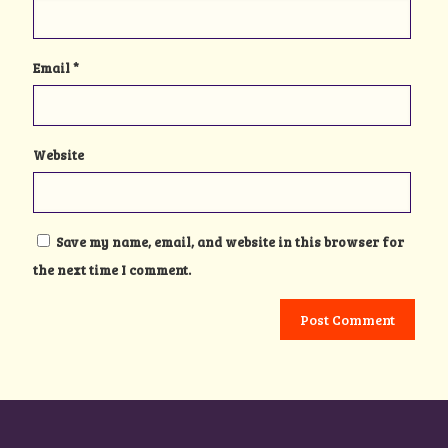
Email
*
Website
Save my name, email, and website in this browser for
the next time I comment.
Alternative: