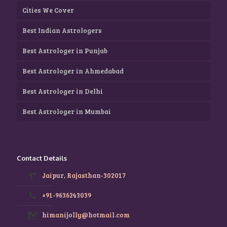
Cities We Cover
Best Indian Astrologers
Best Astrologer in Punjab
Best Astrologer in Ahmedabad
Best Astrologer in Delhi
Best Astrologer in Mumbai
Contact Details
Jaipur, Rajasthan-302017
+91-9636243039
himanijolly@hotmail.com