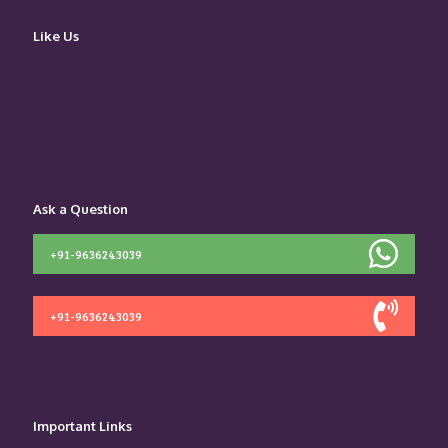
Like Us
Ask a Question
+91-9636243039
+91-9636243039
Important Links