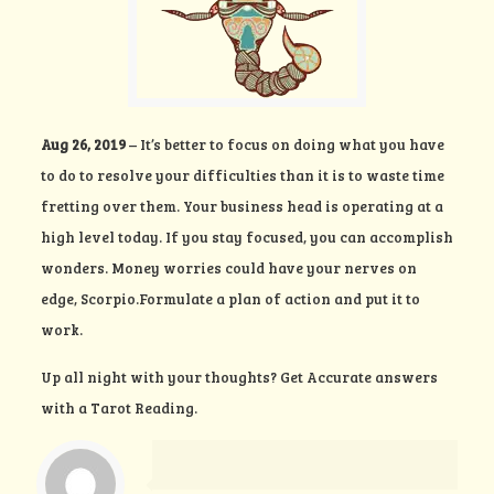
Aug 26, 2019
– It’s better to focus on doing what you have
to do to resolve your difficulties than it is to waste time
fretting over them. Your business head is operating at a
high level today. If you stay focused, you can accomplish
wonders. Money worries could have your nerves on
edge, Scorpio.Formulate a plan of action and put it to
work.
Up all night with your thoughts?
Get Accurate answers
with a Tarot Reading.