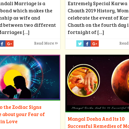
Extremely Special Karwa
ndali Marriage is a
Chauth 2019 History, Wo
d bond which makes the
celebrate the event of Ka
nship as wife and
Chauth on the fourth day i
d between two different
fortnight of
[…]
Marriages
[…]
Read
Read More
 the Zodiac Signs
e about your Fear of
Mangal Dosha And Its 10
 in Love
Successful Remedies of M