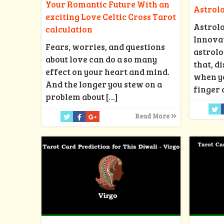
Your Romantic Future With an
Astrol
exciting Love Celtic Cross Tarot
Astrol
calculation
Innovat
Fears, worries, and questions
astrolo
about love can do a so many
that, d
effect on your heart and mind.
when y
And the longer you stew on a
finger 
problem about
[…]
Read More