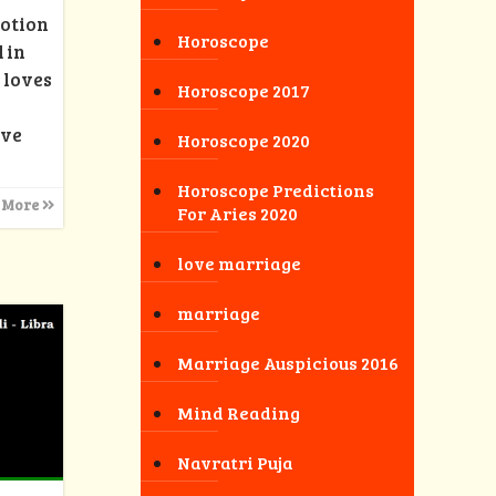
motion
Horoscope
 in
 loves
Horoscope 2017
ove
Horoscope 2020
Horoscope Predictions
 More
For Aries 2020
love marriage
marriage
Marriage Auspicious 2016
Mind Reading
Navratri Puja