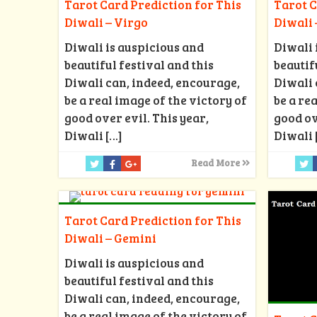
Tarot Card Prediction for This
Tarot C
Diwali – Virgo
Diwali 
Diwali is auspicious and
Diwali 
beautiful festival and this
beautif
Diwali can, indeed, encourage,
Diwali 
be a real image of the victory of
be a re
good over evil. This year,
good ov
Diwali
[…]
Diwali
Read More
Tarot Card Prediction for This
Diwali – Gemini
Diwali is auspicious and
beautiful festival and this
Diwali can, indeed, encourage,
be a real image of the victory of