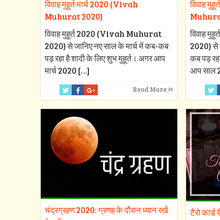
विवाह मुहूर्त मार्च 2020 (Vivah
विवाह मुह
Muhurat 2020)
Muhura
विवाह मुहूर्त 2020 (Vivah Muhurat
विवाह मु
2020) से जानिए नए साल के मार्च में कब-कब
2020) से 
पड़ रहा है शादी के लिए शुभ मुहूर्त। अगर आप
कब पड़ रहा
मार्च 2020
[…]
आप साल 
Read More
चंद्रग्रहण 2020: ग्रणह के दौरान ध्यान रखें
टैरो कार्ड 