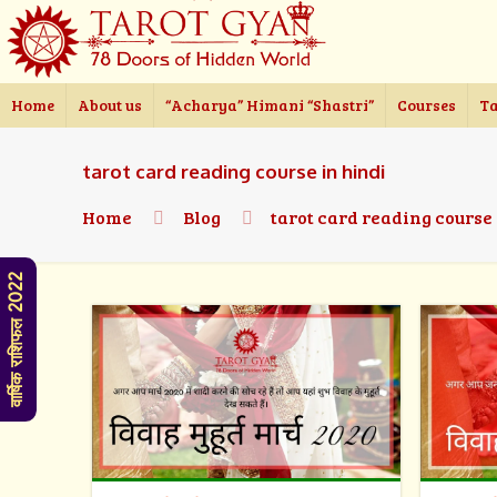
Home
About us
“Acharya” Himani “Shastri”
Courses
Ta
tarot card reading course in hindi
Home
Blog
tarot card reading course
वार्षिक राशिफल 2022