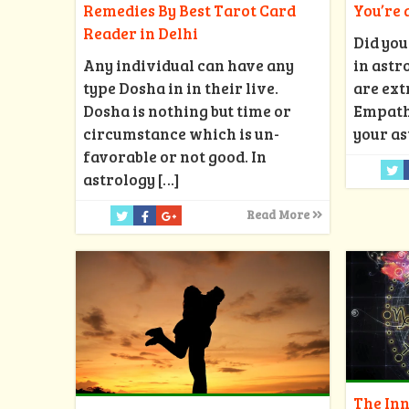
Remedies By Best Tarot Card
You’re
Reader in Delhi
Did you
Any individual can have any
in astr
type Dosha in in their live.
are ext
Dosha is nothing but time or
Empath?
circumstance which is un-
your as
favorable or not good. In
astrology
[…]
Read More
The Inn