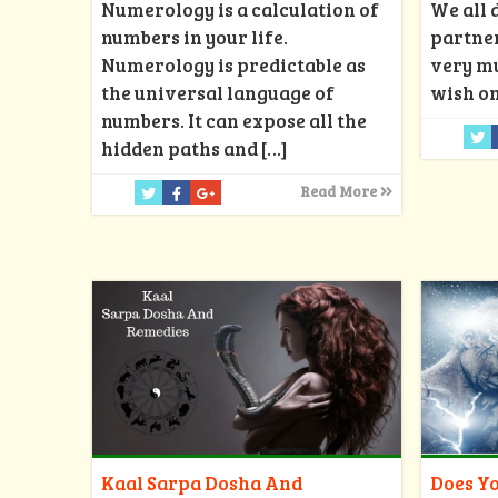
Numerology is a calculation of
We all 
numbers in your life.
partner
Numerology is predictable as
very mu
the universal language of
wish on
numbers. It can expose all the
hidden paths and
[…]
Read More
Kaal Sarpa Dosha And
Does Yo