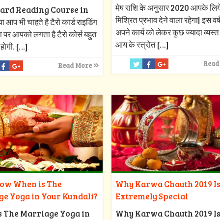
मेष राशि के अनुसार 2020 आपके लिय
ard Reading Course in
मिश्रित प्रभाव देने वाला रहेगा| इस वर
 आप भी चाहते है टैरो कार्ड राइडिंग
अपने कार्य को लेकर कुछ ज्यादा व्यस्त र
ा पर आपको लगता है टैरो कोर्स बहुत
आय के स्त्रोत
[…]
 होगी.
[…]
Read
Read More
Why Karwa Chauth 2019 I
now When is The
Extremely Special
ge Yoga in Your Kundali?
Why Karwa Chauth 2019 I
s The Marriage Yoga in