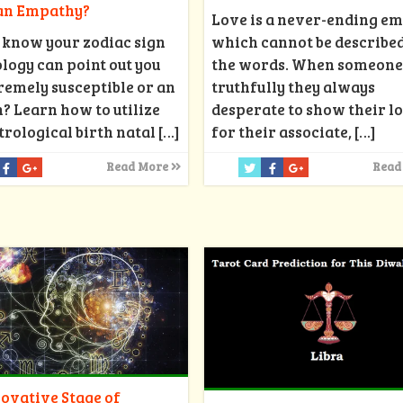
 an Empathy?
Love is a never-ending e
 know your zodiac sign
which cannot be described
ology can point out you
the words. When someone
remely susceptible or an
truthfully they always
 Learn how to utilize
desperate to show their l
trological birth natal
[…]
for their associate,
[…]
Read More
Read
ovative Stage of