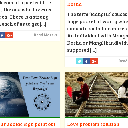
dream of a perfect life
Dosha
, the one who loves us
The term ‘Manglik’ causes
ch. There is a strong
huge packet of worry whe
 each of us to get
[…]
comes to an Indian marri
An individual with Manga
Read More
Dosha or Manglik individu
supposed
[…]
Read
ur Zodiac Sign point out
Love problem solution