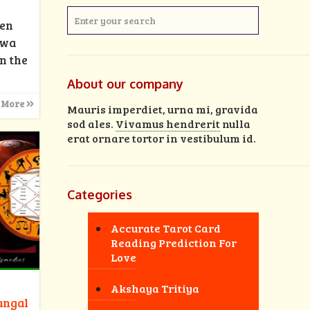
men
rwa
n the
About our company
 More
Mauris imperdiet, urna mi, gravida
sod ales.
Vivamus hendrerit
nulla
erat ornare tortor in vestibulum id.
Categories
Accurate Tarot Card
Reading Prediction For
Love
Akshaya Tritiya
angal