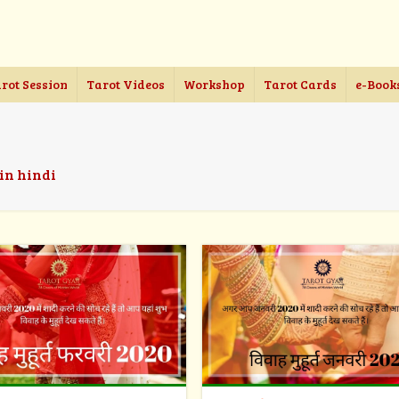
rot Session
Tarot Videos
Workshop
Tarot Cards
e-Book
 in hindi