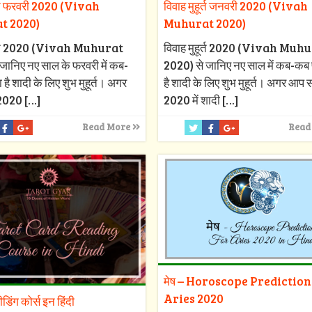
ूर्त फरवरी 2020 (Vivah
विवाह मुहूर्त जनवरी 2020 (Vivah
t 2020)
Muhurat 2020)
हूर्त 2020 (Vivah Muhurat
विवाह मुहूर्त 2020 (Vivah Muh
जानिए नए साल के फरवरी में कब-
2020) से जानिए नए साल में कब-कब 
 है शादी के लिए शुभ मुहूर्त। अगर
है शादी के लिए शुभ मुहूर्त। अगर आप
2020
[…]
2020 में शादी
[…]
Read More
Read
मेष – Horoscope Prediction
Aries 2020
रीडिंग कोर्स इन हिंदी