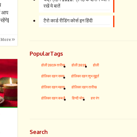
े
रखें ये बातें
्ष आप
हेंगे|
टैरो कार्ड रीडिंग कोर्स इन हिंदी
 More
PopularTags
होली 2019 तारीख
होली 2019
होली
होलिका दहन समय
होलिका दहन शुभ मुहूर्त
होलिका दहन महत्व
होलिका दहन तारीख
होलिका दहन कब है
हिन्दी योग
हरा रंग
s
Search
s