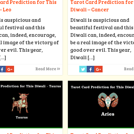
ard Prediction for This
Tarot Card Prediction for
– Leo
Diwali – Cancer
is auspicious and
Diwali is auspicious and
ul festival and this
beautiful festival and this
can, indeed, encourage,
Diwali can, indeed, encou
al image of the victory of
be a real image of the vict
er evil. This year,
good over evil. This year,
[…]
Diwali
[…]
Read More
Read