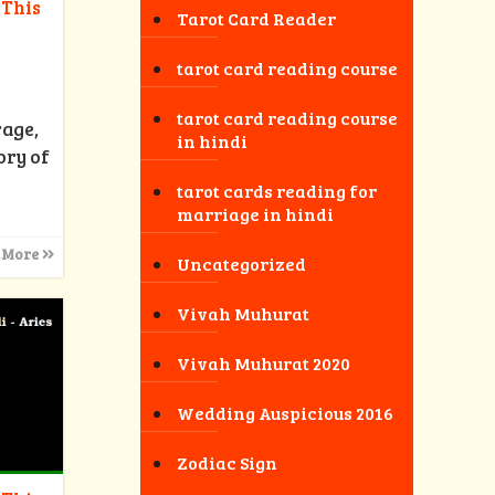
 This
Tarot Card Reader
tarot card reading course
tarot card reading course
rage,
in hindi
ory of
tarot cards reading for
marriage in hindi
 More
Uncategorized
Vivah Muhurat
Vivah Muhurat 2020
Wedding Auspicious 2016
Zodiac Sign