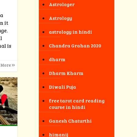
Astrologer
 a
Astrology
n it
age.
astrology in hindi
l
al is
Chandra Grahan 2020
dharm
 More
Dharm Kharm
Diwali Puja
free tarot card reading
course in hindi
Ganesh Chaturthi
himanij