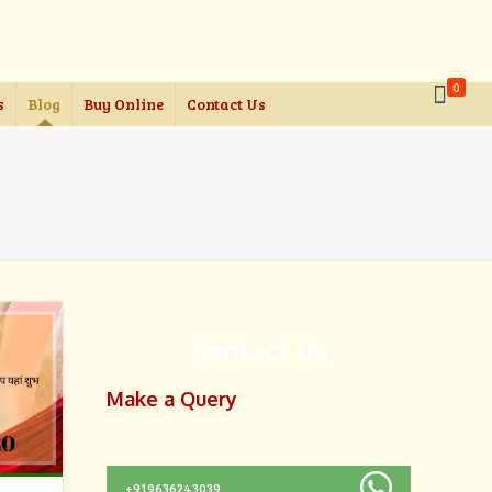
0
s
Blog
Buy Online
Contact Us
Contact Us
Make a Query
+919636243039