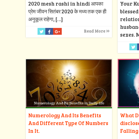
2020 mesh rashi in hindi आपका
Your Ku
प्रेम जीवन सितंबर 2020 के मध्य तक एक ही
blesse
अनुकूल राहेगा,
[…]
relatio
husban
Read More
sexes. 
Numerology And Its Benefits
What Do
And Different Type Of Numbers
disclos
In It.
Falling