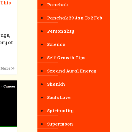
 This
Panchak
Panchak 29 Jan To 2 Feb
Personality
rage,
ory of
Science
Self Growth Tips
 More
Sex and Aural Energy
Shankh
Souls Love
Spirituality
Supermoon