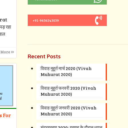
urat
+91-9636243039
पड़ रहा
 साल
 More
Recent Posts
विवाह मुहूर्त मार्च 2020 (Vivah
Muhurat 2020)
विवाह मुहूर्त फरवरी 2020 (Vivah
Muhurat 2020)
विवाह मुहूर्त जनवरी 2020 (Vivah
Muhurat 2020)
s For
चंद्रग्रहण 2020: ग्रणह के दौरान ध्यान