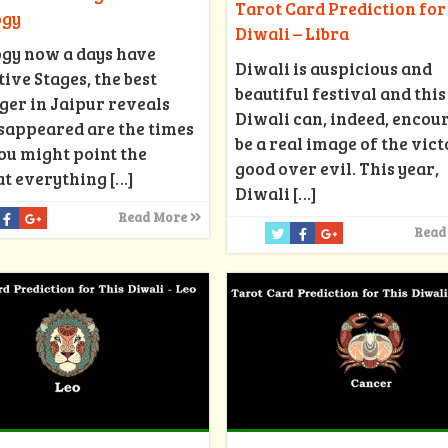
Tarot Card Prediction for
ogy
Diwali – Libra
ogy now a days have
Diwali is auspicious and
ive Stages, the best
beautiful festival and this
ger in Jaipur reveals
Diwali can, indeed, encou
isappeared are the times
be a real image of the vict
ou might point the
good over evil. This year,
at everything
[…]
Diwali
[…]
Read More
Read