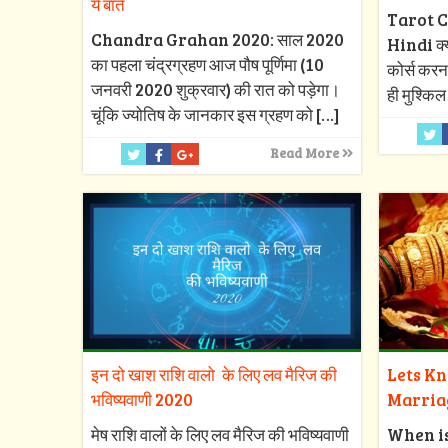
ये बातें
Tarot C
Chandra Grahan 2020: साल 2020
Hindi क्या
का पहला चंद्रग्रहण आज पौष पूर्णिमा (10
कोर्स करन
जनवरी 2020 शुक्रवार) की रात को पड़ेगा।
ही मुश्किल
चूंकि ज्योतिष के जानकार इस ग्रहण को
[…]
Read More
इन दो खाश राशि वालो के लिए लव मैरिज की
Lets K
भविष्यवाणी 2020
Marria
मेष राशि वालों के लिए लव मैरिज की भविष्यवाणी
When i