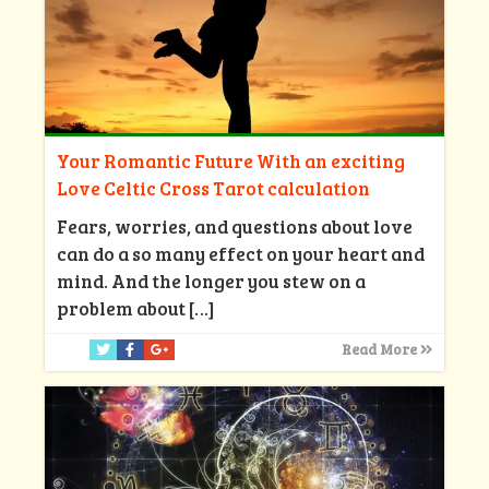
Your Romantic Future With an exciting
Love Celtic Cross Tarot calculation
Fears, worries, and questions about love
can do a so many effect on your heart and
mind. And the longer you stew on a
problem about
[…]
Read More