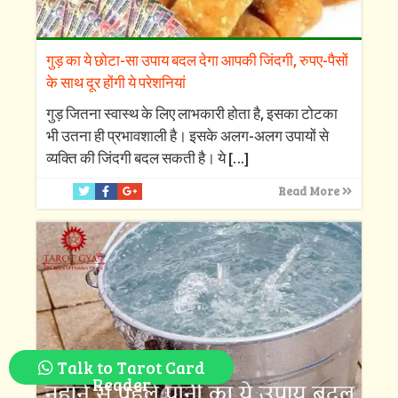
गुड़ का ये छोटा-सा उपाय बदल देगा आपकी जिंदगी, रुपए-पैसों
के साथ दूर होंगी ये परेशनियां
गुड़ जितना स्वास्थ के लिए लाभकारी होता है, इसका टोटका
भी उतना ही प्रभावशाली है। इसके अलग-अलग उपायों से
व्यक्ति की जिंदगी बदल सकती है। ये
[…]
Read More
Talk to Tarot Card
Reader