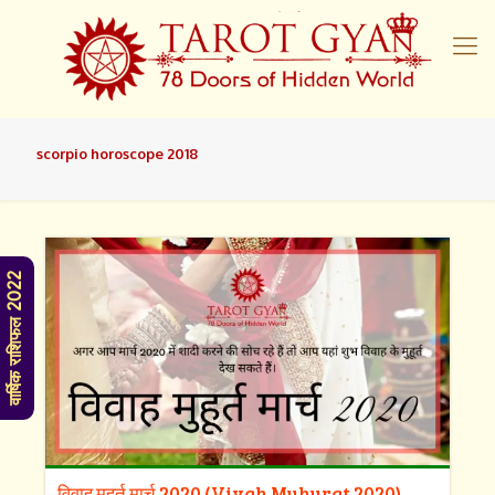
scorpio horoscope 2018
वार्षिक राशिफल 2022
विवाह मुहूर्त मार्च 2020 (Vivah Muhurat 2020)