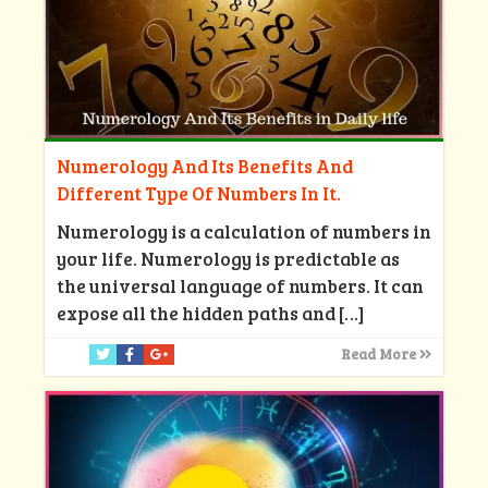
Numerology And Its Benefits And
Different Type Of Numbers In It.
Numerology is a calculation of numbers in
your life. Numerology is predictable as
the universal language of numbers. It can
expose all the hidden paths and
[…]
Read More