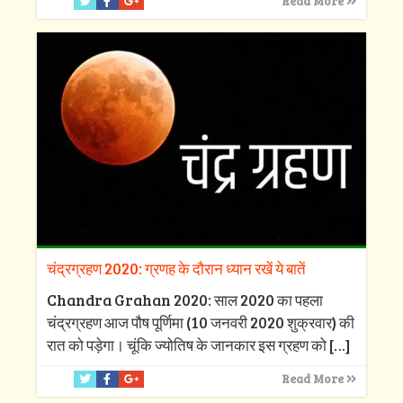
Read More
चंद्रग्रहण 2020: ग्रणह के दौरान ध्यान रखें ये बातें
Chandra Grahan 2020: साल 2020 का पहला
चंद्रग्रहण आज पौष पूर्णिमा (10 जनवरी 2020 शुक्रवार) की
रात को पड़ेगा। चूंकि ज्योतिष के जानकार इस ग्रहण को
[…]
Read More