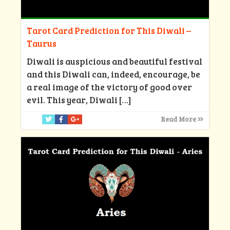
Tarot Card Prediction for This Diwali –
Taurus
Diwali is auspicious and beautiful festival
and this Diwali can, indeed, encourage, be
a real image of the victory of good over
evil. This year, Diwali
[…]
Read More