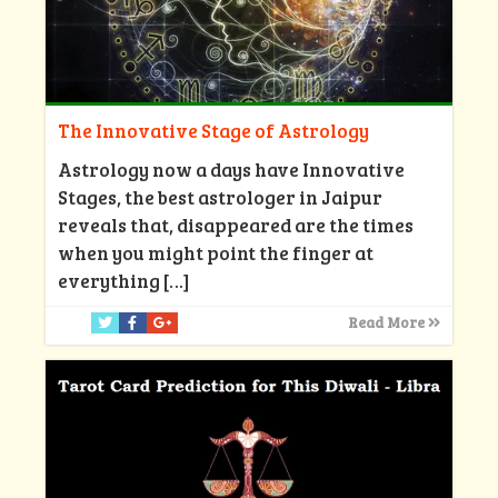
The Innovative Stage of Astrology
Astrology now a days have Innovative
Stages, the best astrologer in Jaipur
reveals that, disappeared are the times
when you might point the finger at
everything
[…]
Read More