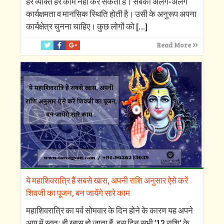
हर व्यक्ति हर काम नहीं कर सकता है। सबकी अलग-अलग
कार्यक्षमता व मानसिक स्थिति होती है। उसी के अनुरूप अपना
कार्यक्षेत्र चुनना चाहिए। कुछ लोगों को
[…]
Read More
ये महाशिवरात्रि हैं सबसे खास, अपनी राशि अनुसार ऐसे करें
शिवजी का पूजन, बन जायेंगे सारे काम
महाशिवरात्रि का पर्व सोमवार के दिन होने के कारण यह अपने
आप में स्वतः ही खास हो जाता हैं, इस दिन सभी ‘12 राशि‘ के