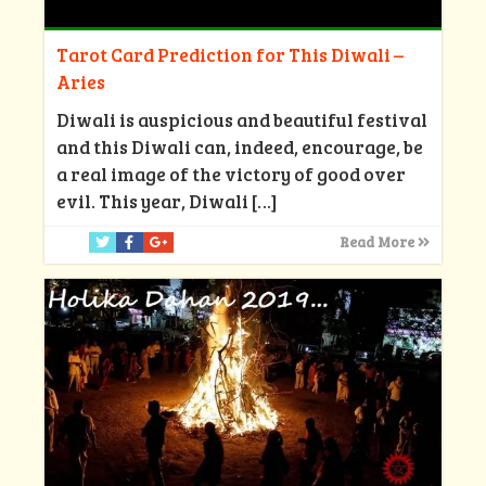
Tarot Card Prediction for This Diwali –
Aries
Diwali is auspicious and beautiful festival
and this Diwali can, indeed, encourage, be
a real image of the victory of good over
evil. This year, Diwali
[…]
Read More