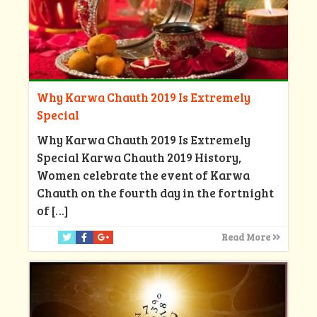
Why Karwa Chauth 2019 Is Extremely
Special
Why Karwa Chauth 2019 Is Extremely
Special Karwa Chauth 2019 History,
Women celebrate the event of Karwa
Chauth on the fourth day in the fortnight
of
[…]
Read More