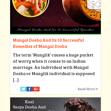
Mangal Dosha And Its 10 Successful
Remedies of Mangal Dosha
The term ‘Manglik’ causes a huge packet
of worry when it comes to an Indian
marriage. An individual with Mangal
Dosha or Manglik individual is supposed
[…]
Read More