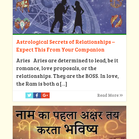
Astrological Secrets of Relationships –
Expect This From Your Companion
Aries Aries are determined to lead, be it
romance, love proposals, or the
relationships. They are the BOSS. In love,
the Ram is both a
[…]
Read More