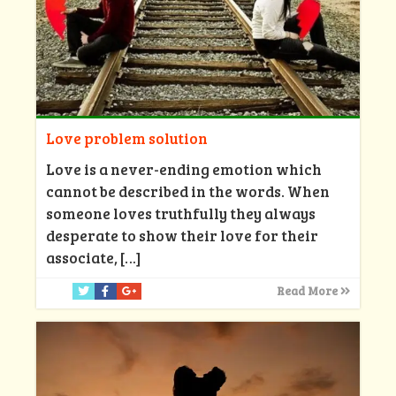
Love problem solution
Love is a never-ending emotion which
cannot be described in the words. When
someone loves truthfully they always
desperate to show their love for their
associate,
[…]
Read More