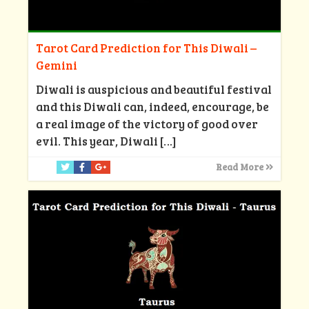
Tarot Card Prediction for This Diwali –
Gemini
Diwali is auspicious and beautiful festival
and this Diwali can, indeed, encourage, be
a real image of the victory of good over
evil. This year, Diwali
[…]
Read More