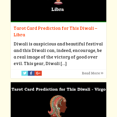
Tarot Card Prediction for This Diwali –
Libra
Diwali is auspicious and beautiful festival
and this Diwali can, indeed, encourage, be
a real image of the victory of good over
evil. This year, Diwali
[…]
Read More