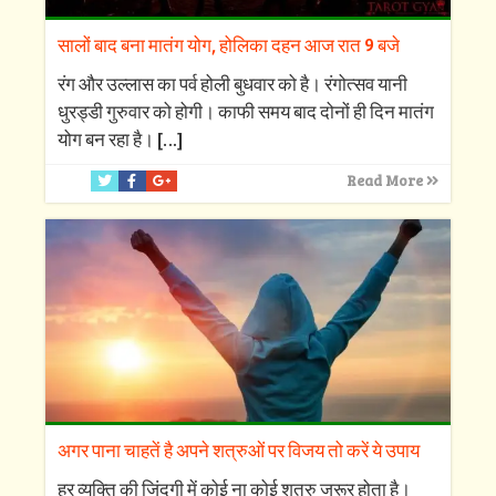
सालों बाद बना मातंग योग, होलिका दहन आज रात 9 बजे
रंग और उल्लास का पर्व होली बुधवार को है। रंगोत्सव यानी
धुरड्डी गुरुवार को होगी। काफी समय बाद दोनों ही दिन मातंग
योग बन रहा है।
[…]
Read More
अगर पाना चाहतें है अपने शत्रुओं पर विजय तो करें ये उपाय
हर व्यक्ति की जिंदगी में कोई ना कोई शत्रु जरूर होता है।