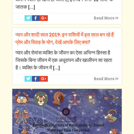
जातक
[…]
Read More
प्यार और शादी साल 2019: इन राशियों में इस साल बन रहे हैं
प्रेम और विवाह के योग, देखें आपके लिए क्‍या?
प्‍यार और रोमांस व्‍यक्ति के जीवन का ऐसा अभिन्‍न हिस्‍सा है
जिसके बिना जीवन में एक अधूरापन और खालीपन सा रहता
है। व्‍यक्ति के जीवन में
[…]
Read More