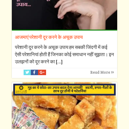
आजमाएं परेशानी दूर करने के अचूक उपाय
परेशानी दूर करने के अचूक उपाय हम सबकी जिंदगी में कई
ऐसी परेशानियां होती हैं जिनका कोई समाधान नहीं सूझता। इन
उलझनों को दूर करने का
[…]
Read More