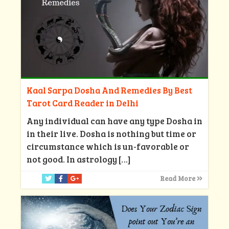
Kaal Sarpa Dosha And Remedies By Best
Tarot Card Reader in Delhi
Any individual can have any type Dosha in
in their live. Dosha is nothing but time or
circumstance which is un-favorable or
not good. In astrology
[…]
Read More