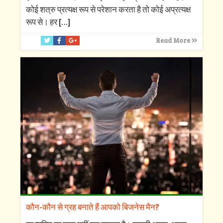
कोई शत्रु प्रत्यक्ष रूप से परेशान करता है तो कोई अप्रत्यक्ष
रूप से। हर
[…]
Read More
कौन-कौन से ग्रह बनाते हैं आपको बिजनेस मैन?