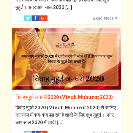
मुहूर्त। अगर आप साल 2020
[…]
Read More
विवाह मुहूर्त जनवरी 2020 (Vivah Muhurat 2020)
विवाह मुहूर्त 2020 (Vivah Muhurat 2020) से जानिए
नए साल में कब-कब पड़ रहा है शादी के लिए शुभ मुहूर्त। अगर
आप साल 2020 में शादी
[…]