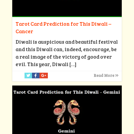
Tarot Card Prediction for This Diwali –
Cancer
Diwali is auspicious and beautiful festival
and this Diwali can, indeed, encourage, be
a real image of the victory of good over
evil. This year, Diwali
[…]
Read More