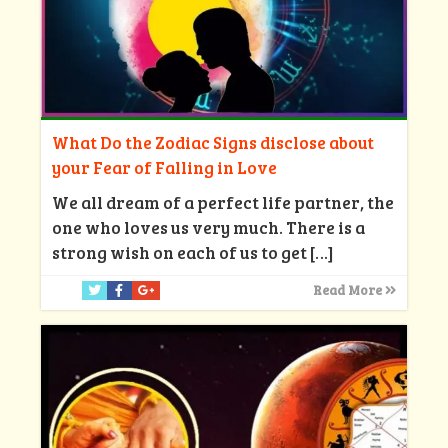
What Do the Zodiac Signs disclose about
your Fear of Falling in Love
We all dream of a perfect life partner, the
one who loves us very much. There is a
strong wish on each of us to get
[…]
Read More