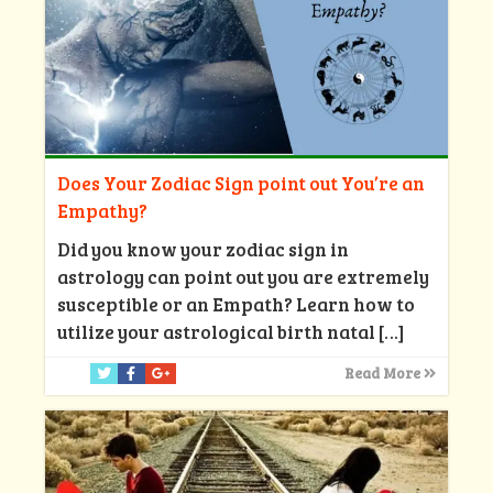
Does Your Zodiac Sign point out You’re an
Empathy?
Did you know your zodiac sign in
astrology can point out you are extremely
susceptible or an Empath? Learn how to
utilize your astrological birth natal
[…]
Read More