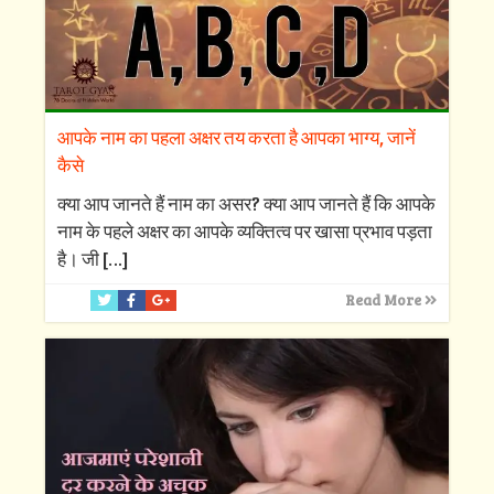
आपके नाम का पहला अक्षर तय करता है आपका भाग्य, जानें
कैसे
क्‍या आप जानते हैं नाम का असर? क्‍या आप जानते हैं कि आपके
नाम के पहले अक्षर का आपके व्‍यक्तित्‍व पर खासा प्रभाव पड़ता
है। जी
[…]
Read More