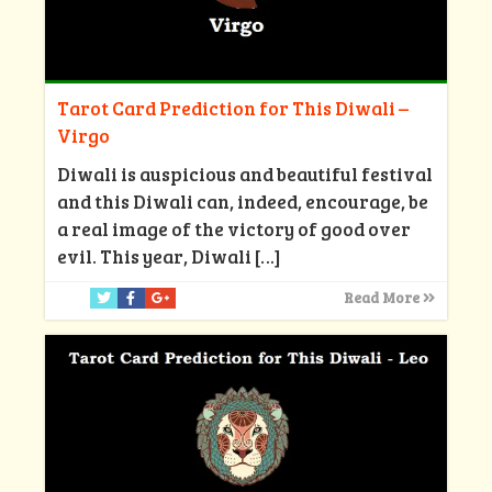
Tarot Card Prediction for This Diwali –
Virgo
Diwali is auspicious and beautiful festival
and this Diwali can, indeed, encourage, be
a real image of the victory of good over
evil. This year, Diwali
[…]
Read More