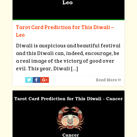
Tarot Card Prediction for This Diwali –
Leo
Diwali is auspicious and beautiful festival
and this Diwali can, indeed, encourage, be
a real image of the victory of good over
evil. This year, Diwali
[…]
Read More