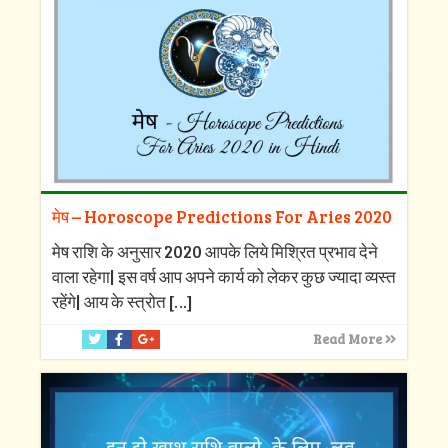
मेष – Horoscope Predictions For Aries 2020
मेष राशि के अनुसार 2020 आपके लिये मिश्रित प्रभाव देने
वाला रहेगा| इस वर्ष आप अपने कार्य को लेकर कुछ ज्यादा व्यस्त
रहेंगे| आय के स्त्रोत
[…]
Read More