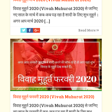
विवाह मुहूर्त 2020 (Vivah Muhurat 2020) से जानिए
नए साल के मार्च में कब-कब पड़ रहा है शादी के लिए शुभ मुहूर्त।
अगर आप मार्च 2020
[…]
Read More
विवाह मुहूर्त फरवरी 2020 (Vivah Muhurat 2020)
विवाह मुहूर्त 2020 (Vivah Muhurat 2020) से जानिए
नए साल के फरवरी में कब-कब पड़ रहा है शादी के लिए शुभ