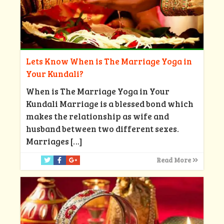
Lets Know When is The Marriage Yoga in
Your Kundali?
When is The Marriage Yoga in Your
Kundali Marriage is a blessed bond which
makes the relationship as wife and
husband between two different sexes.
Marriages
[…]
Read More