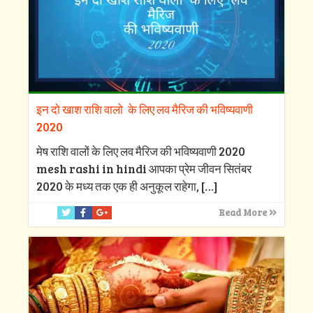
इन दो खाश राशि वालो के लिए लव मैरिज की भविष्यवाणी
2020
मेष राशि वालों के लिए लव मैरिज की भविष्यवाणी 2020
mesh rashi in hindi आपका प्रेम जीवन सितंबर
2020 के मध्य तक एक ही अनुकूल राहेगा,
[…]
Read More