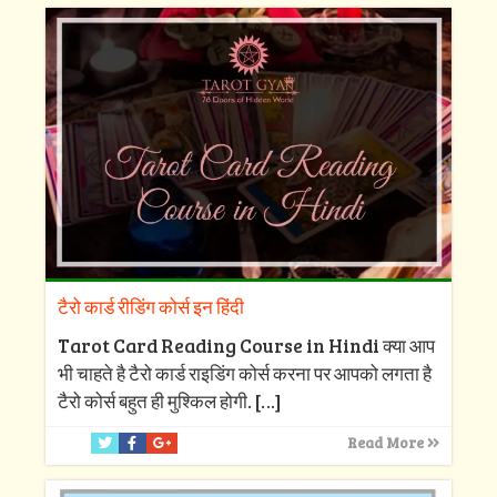
टैरो कार्ड रीडिंग कोर्स इन हिंदी
Tarot Card Reading Course in Hindi क्या आप
भी चाहते है टैरो कार्ड राइडिंग कोर्स करना पर आपको लगता है
टैरो कोर्स बहुत ही मुश्किल होगी.
[…]
Read More