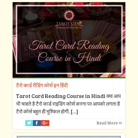
टैरो कार्ड रीडिंग कोर्स इन हिंदी
Tarot Card Reading Course in Hindi क्या आप
भी चाहते है टैरो कार्ड राइडिंग कोर्स करना पर आपको लगता है
टैरो कोर्स बहुत ही मुश्किल होगी.
[…]
Read More