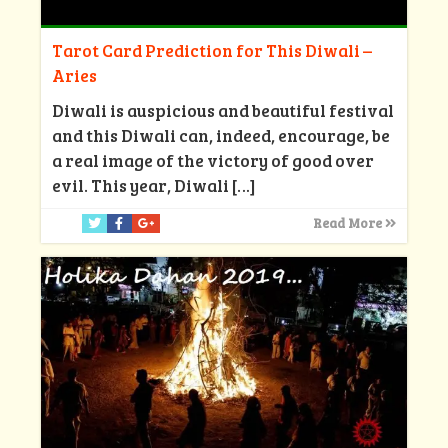
Tarot Card Prediction for This Diwali –
Aries
Diwali is auspicious and beautiful festival
and this Diwali can, indeed, encourage, be
a real image of the victory of good over
evil. This year, Diwali
[…]
Read More