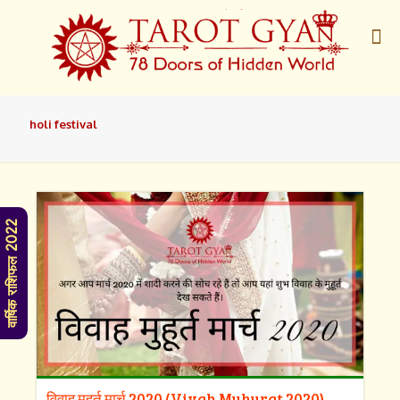
holi festival
वार्षिक राशिफल 2022
विवाह मुहूर्त मार्च 2020 (Vivah Muhurat 2020)