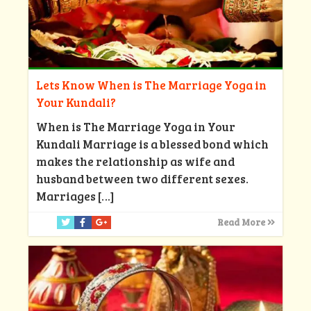
Lets Know When is The Marriage Yoga in
Your Kundali?
When is The Marriage Yoga in Your
Kundali Marriage is a blessed bond which
makes the relationship as wife and
husband between two different sexes.
Marriages
[…]
Read More