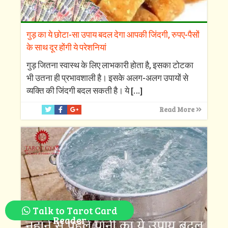
गुड़ का ये छोटा-सा उपाय बदल देगा आपकी जिंदगी, रुपए-पैसों
के साथ दूर होंगी ये परेशनियां
गुड़ जितना स्वास्थ के लिए लाभकारी होता है, इसका टोटका
भी उतना ही प्रभावशाली है। इसके अलग-अलग उपायों से
व्यक्ति की जिंदगी बदल सकती है। ये
[…]
Read More
Talk to Tarot Card
Reader