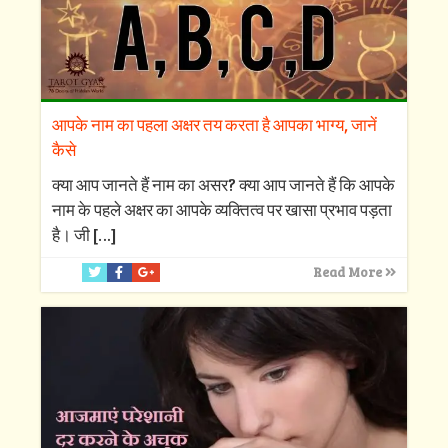
आपके नाम का पहला अक्षर तय करता है आपका भाग्य, जानें
कैसे
क्‍या आप जानते हैं नाम का असर? क्‍या आप जानते हैं कि आपके
नाम के पहले अक्षर का आपके व्‍यक्तित्‍व पर खासा प्रभाव पड़ता
है। जी
[…]
Read More