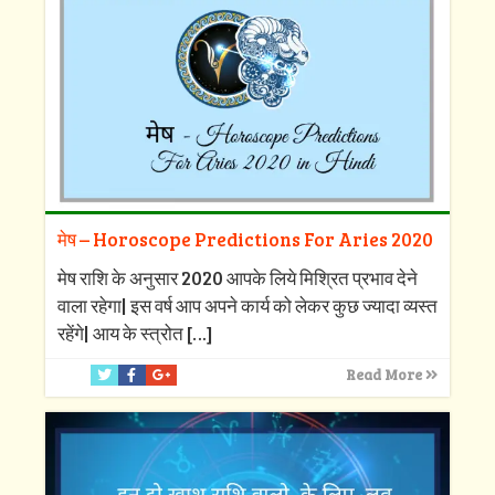
मेष – Horoscope Predictions For Aries 2020
मेष राशि के अनुसार 2020 आपके लिये मिश्रित प्रभाव देने
वाला रहेगा| इस वर्ष आप अपने कार्य को लेकर कुछ ज्यादा व्यस्त
रहेंगे| आय के स्त्रोत
[…]
Read More