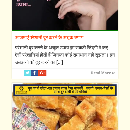
आजमाएं परेशानी दूर करने के अचूक उपाय
परेशानी दूर करने के अचूक उपाय हम सबकी जिंदगी में कई
ऐसी परेशानियां होती हैं जिनका कोई समाधान नहीं सूझता। इन
उलझनों को दूर करने का
[…]
Read More