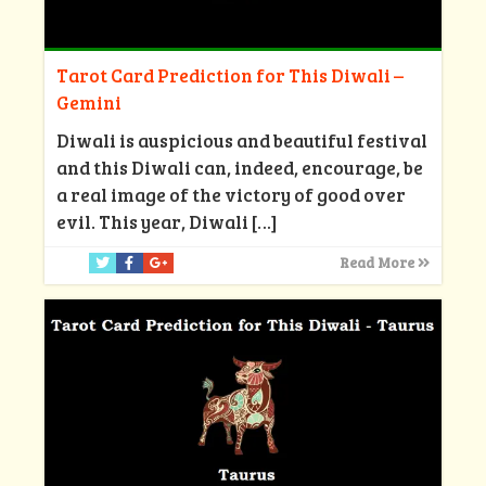
Tarot Card Prediction for This Diwali –
Gemini
Diwali is auspicious and beautiful festival
and this Diwali can, indeed, encourage, be
a real image of the victory of good over
evil. This year, Diwali
[…]
Read More