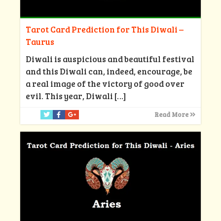
Tarot Card Prediction for This Diwali –
Taurus
Diwali is auspicious and beautiful festival
and this Diwali can, indeed, encourage, be
a real image of the victory of good over
evil. This year, Diwali
[…]
Read More