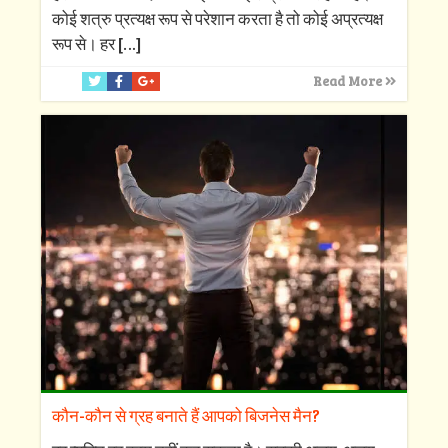
कोई शत्रु प्रत्यक्ष रूप से परेशान करता है तो कोई अप्रत्यक्ष
रूप से। हर
[…]
Read More
कौन-कौन से ग्रह बनाते हैं आपको बिजनेस मैन?