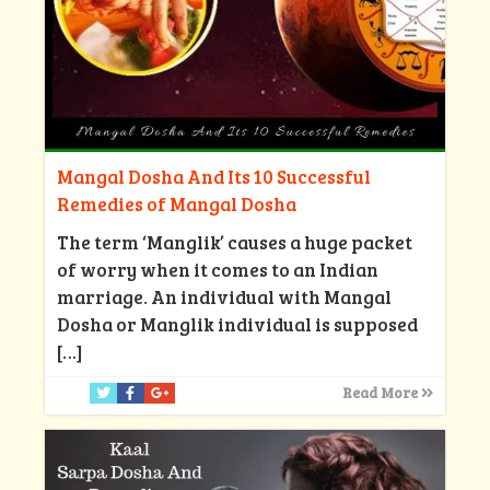
Mangal Dosha And Its 10 Successful
Remedies of Mangal Dosha
The term ‘Manglik’ causes a huge packet
of worry when it comes to an Indian
marriage. An individual with Mangal
Dosha or Manglik individual is supposed
[…]
Read More