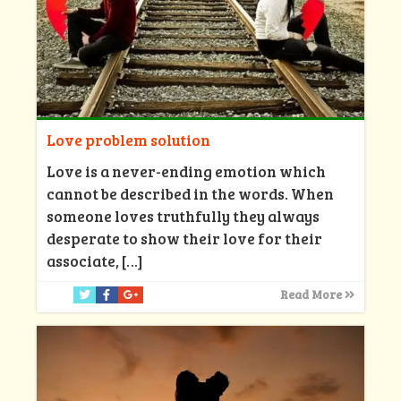
Love problem solution
Love is a never-ending emotion which
cannot be described in the words. When
someone loves truthfully they always
desperate to show their love for their
associate,
[…]
Read More