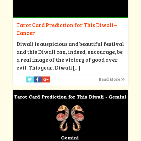
Tarot Card Prediction for This Diwali –
Cancer
Diwali is auspicious and beautiful festival
and this Diwali can, indeed, encourage, be
a real image of the victory of good over
evil. This year, Diwali
[…]
Read More