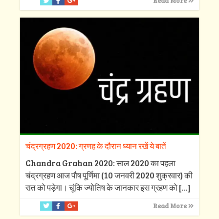
Read More
चंद्रग्रहण 2020: ग्रणह के दौरान ध्यान रखें ये बातें
Chandra Grahan 2020: साल 2020 का पहला
चंद्रग्रहण आज पौष पूर्णिमा (10 जनवरी 2020 शुक्रवार) की
रात को पड़ेगा। चूंकि ज्योतिष के जानकार इस ग्रहण को
[…]
Read More