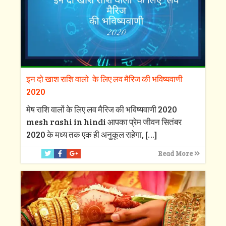
इन दो खाश राशि वालो के लिए लव मैरिज की भविष्यवाणी
2020
मेष राशि वालों के लिए लव मैरिज की भविष्यवाणी 2020
mesh rashi in hindi आपका प्रेम जीवन सितंबर
2020 के मध्य तक एक ही अनुकूल राहेगा,
[…]
Read More