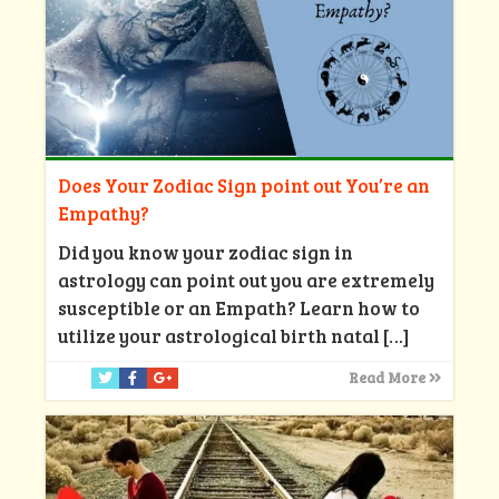
Does Your Zodiac Sign point out You’re an
Empathy?
Did you know your zodiac sign in
astrology can point out you are extremely
susceptible or an Empath? Learn how to
utilize your astrological birth natal
[…]
Read More