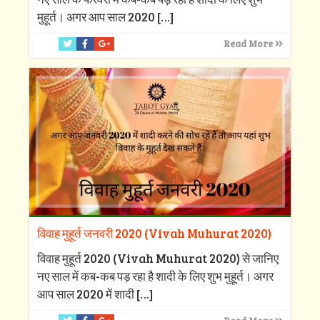
मुहूर्त। अगर आप साल 2020
[…]
Read More
विवाह मुहूर्त जनवरी 2020 (Vivah Muhurat 2020)
विवाह मुहूर्त 2020 (Vivah Muhurat 2020) से जानिए
नए साल में कब-कब पड़ रहा है शादी के लिए शुभ मुहूर्त। अगर
आप साल 2020 में शादी
[…]