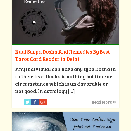
Kaal Sarpa Dosha And Remedies By Best
Tarot Card Reader in Delhi
Any individual can have any type Dosha in
in their live. Dosha is nothing but time or
circumstance which is un-favorable or
not good. In astrology
[…]
Read More