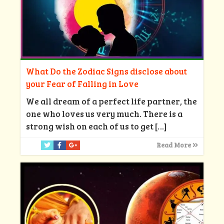
What Do the Zodiac Signs disclose about
your Fear of Falling in Love
We all dream of a perfect life partner, the
one who loves us very much. There is a
strong wish on each of us to get
[…]
Read More