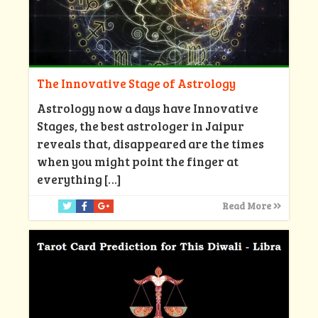
The Innovative Stage of Astrology
Astrology now a days have Innovative
Stages, the best astrologer in Jaipur
reveals that, disappeared are the times
when you might point the finger at
everything
[…]
Read More