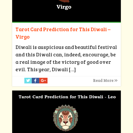
Tarot Card Prediction for This Diwali –
Virgo
Diwali is auspicious and beautiful festival
and this Diwali can, indeed, encourage, be
a real image of the victory of good over
evil. This year, Diwali
[…]
Read More