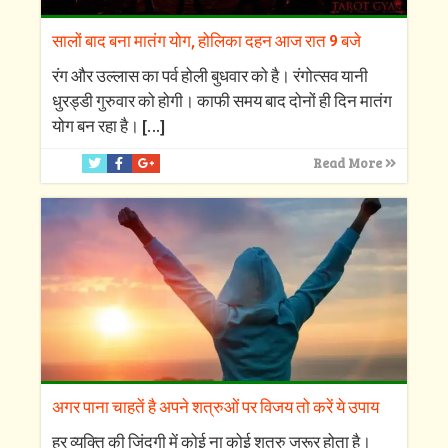
सालों बाद बना मातंग योग, होलिका दहन आज रात 9 बजे
रंग और उल्लास का पर्व होली बुधवार को है। रंगोत्सव यानी
धुरड्डी गुरुवार को होगी। काफी समय बाद दोनों ही दिन मातंग
योग बन रहा है।
[…]
Read More
अगर पाना चाहतें है अपने शत्रुओं पर विजय तो करें ये उपाय
हर व्यक्ति की जिंदगी में कोई ना कोई शत्रु जरूर होता है।