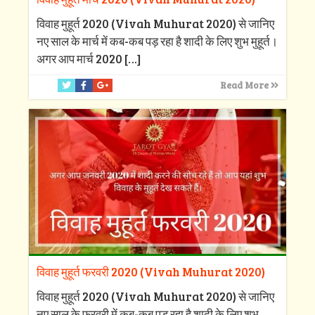
विवाह मुहूर्त 2020 (Vivah Muhurat 2020) से जानिए
नए साल के मार्च में कब-कब पड़ रहा है शादी के लिए शुभ मुहूर्त।
अगर आप मार्च 2020
[…]
Read More
विवाह मुहूर्त फरवरी 2020 (Vivah Muhurat 2020)
विवाह मुहूर्त 2020 (Vivah Muhurat 2020) से जानिए
नए साल के फरवरी में कब-कब पड़ रहा है शादी के लिए शुभ