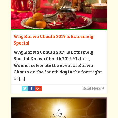
Why Karwa Chauth 2019 Is Extremely
Special
Why Karwa Chauth 2019 Is Extremely
Special Karwa Chauth 2019 History,
Women celebrate the event of Karwa
Chauth on the fourth day in the fortnight
of
[…]
Read More