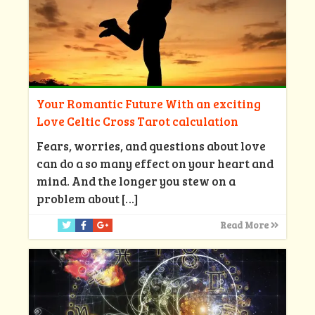
Your Romantic Future With an exciting
Love Celtic Cross Tarot calculation
Fears, worries, and questions about love
can do a so many effect on your heart and
mind. And the longer you stew on a
problem about
[…]
Read More