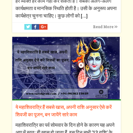
हर व्यक्ति हर काम नहीं कर सकता है। सबकी अलग-अलग
कार्यक्षमता व मानसिक स्थिति होती है। उसी के अनुरूप अपना
कार्यक्षेत्र चुनना चाहिए। कुछ लोगों को
[…]
Read More
ये महाशिवरात्रि हैं सबसे खास, अपनी राशि अनुसार ऐसे करें
शिवजी का पूजन, बन जायेंगे सारे काम
महाशिवरात्रि का पर्व सोमवार के दिन होने के कारण यह अपने
आप में स्वतः ही खास हो जाता हैं, इस दिन सभी ‘12 राशि‘ के