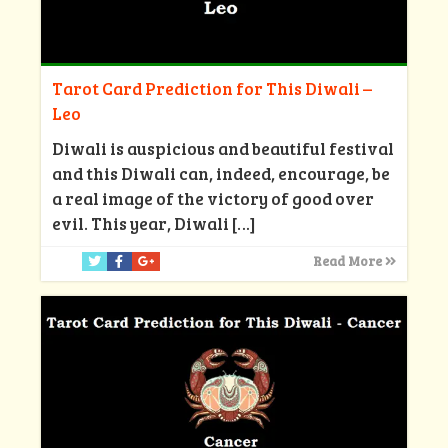
Tarot Card Prediction for This Diwali –
Leo
Diwali is auspicious and beautiful festival
and this Diwali can, indeed, encourage, be
a real image of the victory of good over
evil. This year, Diwali
[…]
Read More