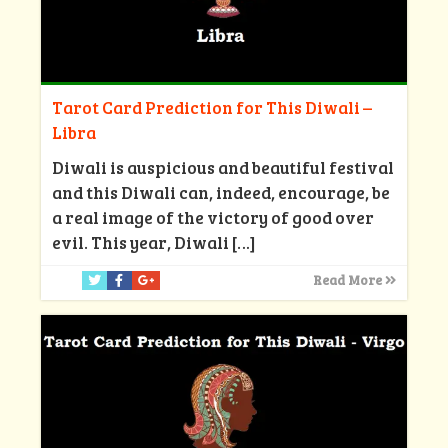
Tarot Card Prediction for This Diwali –
Libra
Diwali is auspicious and beautiful festival
and this Diwali can, indeed, encourage, be
a real image of the victory of good over
evil. This year, Diwali
[…]
Read More