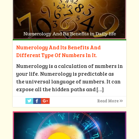
Numerology And Its Benefits And
Different Type Of Numbers In It.
Numerology is a calculation of numbers in
your life. Numerology is predictable as
the universal language of numbers. It can
expose all the hidden paths and
[…]
Read More