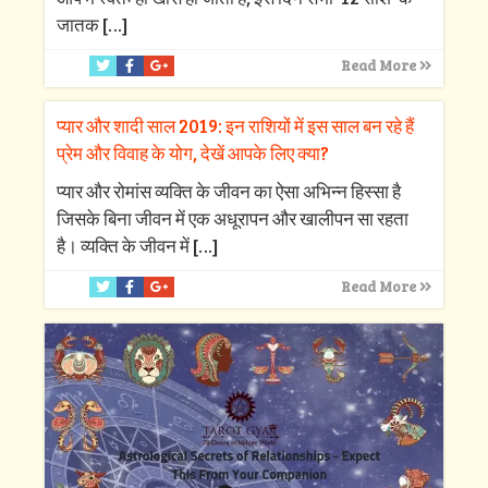
जातक
[…]
Read More
प्यार और शादी साल 2019: इन राशियों में इस साल बन रहे हैं
प्रेम और विवाह के योग, देखें आपके लिए क्‍या?
प्‍यार और रोमांस व्‍यक्ति के जीवन का ऐसा अभिन्‍न हिस्‍सा है
जिसके बिना जीवन में एक अधूरापन और खालीपन सा रहता
है। व्‍यक्ति के जीवन में
[…]
Read More