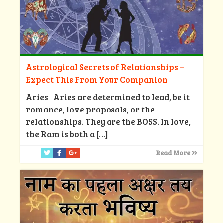
Astrological Secrets of Relationships –
Expect This From Your Companion
Aries Aries are determined to lead, be it
romance, love proposals, or the
relationships. They are the BOSS. In love,
the Ram is both a
[…]
Read More