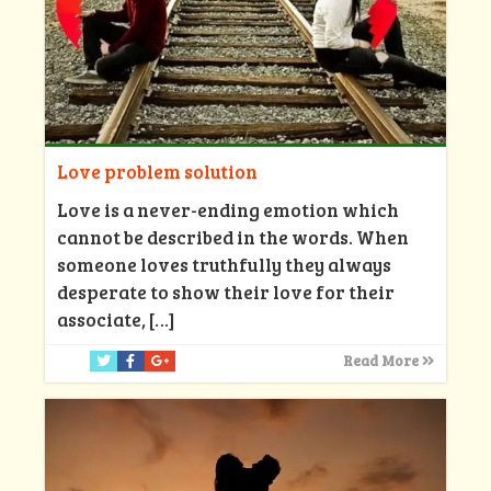
Love problem solution
Love is a never-ending emotion which
cannot be described in the words. When
someone loves truthfully they always
desperate to show their love for their
associate,
[…]
Read More