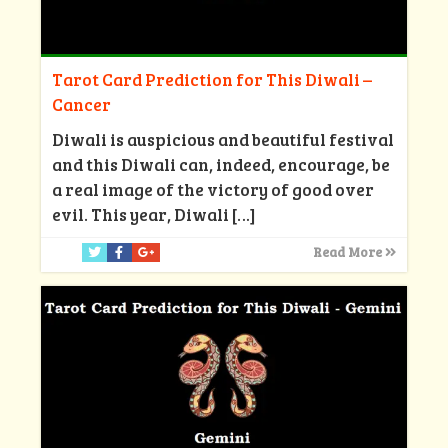
Tarot Card Prediction for This Diwali –
Cancer
Diwali is auspicious and beautiful festival
and this Diwali can, indeed, encourage, be
a real image of the victory of good over
evil. This year, Diwali
[…]
Read More