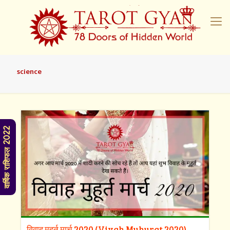
science
वार्षिक राशिफल 2022
विवाह मुहूर्त मार्च 2020 (Vivah Muhurat 2020)