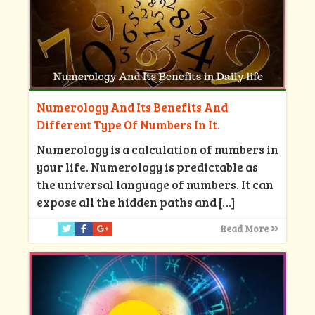
Numerology And Its Benefits And
Different Type Of Numbers In It.
Numerology is a calculation of numbers in
your life. Numerology is predictable as
the universal language of numbers. It can
expose all the hidden paths and
[…]
Read More