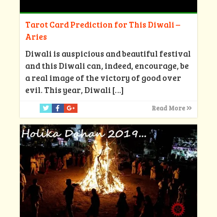
Tarot Card Prediction for This Diwali –
Aries
Diwali is auspicious and beautiful festival
and this Diwali can, indeed, encourage, be
a real image of the victory of good over
evil. This year, Diwali
[…]
Read More