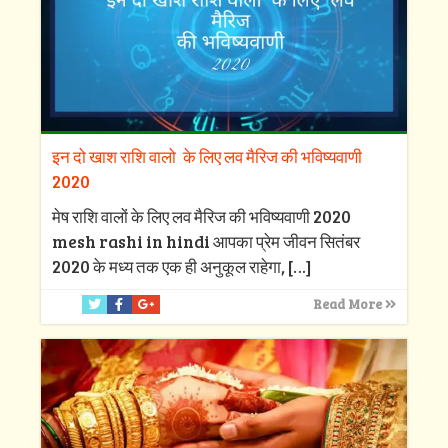
इन दो खाश राशि वालो के लिए लव मैरिज की भविष्यवाणी
2020
मेष राशि वालों के लिए लव मैरिज की भविष्यवाणी 2020
mesh rashi in hindi आपका प्रेम जीवन सितंबर
2020 के मध्य तक एक ही अनुकूल राहेगा,
[…]
Read More