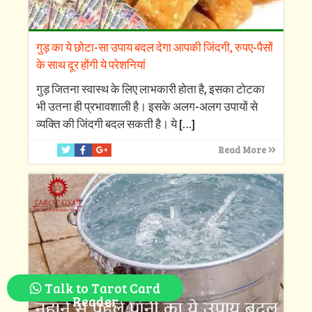
गुड़ का ये छोटा-सा उपाय बदल देगा आपकी जिंदगी, रुपए-पैसों
के साथ दूर होंगी ये परेशनियां
गुड़ जितना स्वास्थ के लिए लाभकारी होता है, इसका टोटका
भी उतना ही प्रभावशाली है। इसके अलग-अलग उपायों से
व्यक्ति की जिंदगी बदल सकती है। ये
[…]
Read More
Talk to Tarot Card
Reader