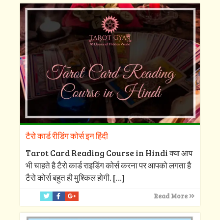
टैरो कार्ड रीडिंग कोर्स इन हिंदी
Tarot Card Reading Course in Hindi क्या आप
भी चाहते है टैरो कार्ड राइडिंग कोर्स करना पर आपको लगता है
टैरो कोर्स बहुत ही मुश्किल होगी.
[…]
Read More