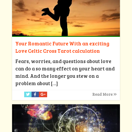
Your Romantic Future With an exciting
Love Celtic Cross Tarot calculation
Fears, worries, and questions about love
can do a so many effect on your heart and
mind. And the longer you stew on a
problem about
[…]
Read More