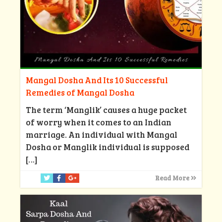
Mangal Dosha And Its 10 Successful
Remedies of Mangal Dosha
The term ‘Manglik’ causes a huge packet
of worry when it comes to an Indian
marriage. An individual with Mangal
Dosha or Manglik individual is supposed
[…]
Read More