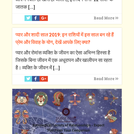
जातक
[…]
Read More
प्यार और शादी साल 2019: इन राशियों में इस साल बन रहे हैं
प्रेम और विवाह के योग, देखें आपके लिए क्‍या?
प्‍यार और रोमांस व्‍यक्ति के जीवन का ऐसा अभिन्‍न हिस्‍सा है
जिसके बिना जीवन में एक अधूरापन और खालीपन सा रहता
है। व्‍यक्ति के जीवन में
[…]
Read More