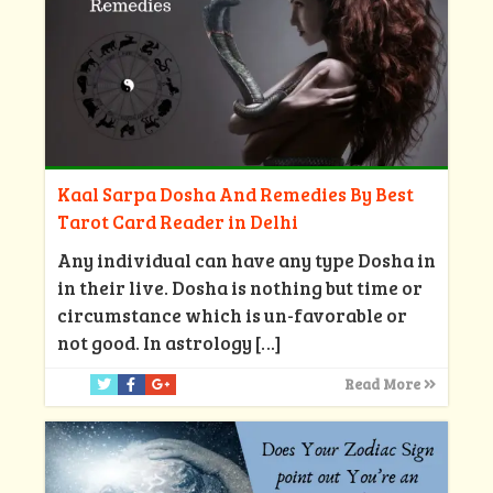
Kaal Sarpa Dosha And Remedies By Best
Tarot Card Reader in Delhi
Any individual can have any type Dosha in
in their live. Dosha is nothing but time or
circumstance which is un-favorable or
not good. In astrology
[…]
Read More