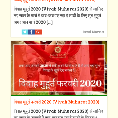
विवाह मुहूर्त 2020 (Vivah Muhurat 2020) से जानिए
नए साल के मार्च में कब-कब पड़ रहा है शादी के लिए शुभ मुहूर्त।
अगर आप मार्च 2020
[…]
Read More
विवाह मुहूर्त फरवरी 2020 (Vivah Muhurat 2020)
विवाह मुहूर्त 2020 (Vivah Muhurat 2020) से जानिए
नए साल के फरवरी में कब-कब पड़ रहा है शादी के लिए शुभ