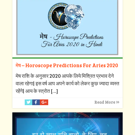
मेष – Horoscope Predictions For Aries 2020
मेष राशि के अनुसार 2020 आपके लिये मिश्रित प्रभाव देने
वाला रहेगा| इस वर्ष आप अपने कार्य को लेकर कुछ ज्यादा व्यस्त
रहेंगे| आय के स्त्रोत
[…]
Read More