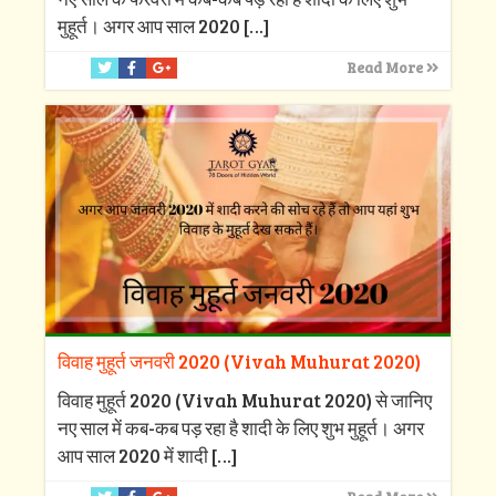
मुहूर्त। अगर आप साल 2020
[…]
Read More
विवाह मुहूर्त जनवरी 2020 (Vivah Muhurat 2020)
विवाह मुहूर्त 2020 (Vivah Muhurat 2020) से जानिए
नए साल में कब-कब पड़ रहा है शादी के लिए शुभ मुहूर्त। अगर
आप साल 2020 में शादी
[…]