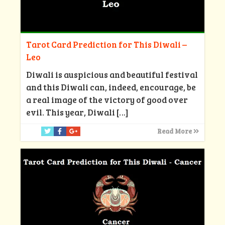
Tarot Card Prediction for This Diwali –
Leo
Diwali is auspicious and beautiful festival
and this Diwali can, indeed, encourage, be
a real image of the victory of good over
evil. This year, Diwali
[…]
Read More