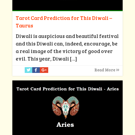
Tarot Card Prediction for This Diwali –
Taurus
Diwali is auspicious and beautiful festival
and this Diwali can, indeed, encourage, be
a real image of the victory of good over
evil. This year, Diwali
[…]
Read More