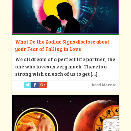
What Do the Zodiac Signs disclose about
your Fear of Falling in Love
We all dream of a perfect life partner, the
one who loves us very much. There is a
strong wish on each of us to get
[…]
Read More