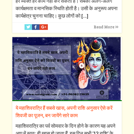
हर व्यक्ति हर काम नहीं कर सकता है। सबकी अलग-अलग
कार्यक्षमता व मानसिक स्थिति होती है। उसी के अनुरूप अपना
कार्यक्षेत्र चुनना चाहिए। कुछ लोगों को
[…]
Read More
ये महाशिवरात्रि हैं सबसे खास, अपनी राशि अनुसार ऐसे करें
शिवजी का पूजन, बन जायेंगे सारे काम
महाशिवरात्रि का पर्व सोमवार के दिन होने के कारण यह अपने
आप में स्वतः ही खास हो जाता हैं, इस दिन सभी ‘12 राशि‘ के