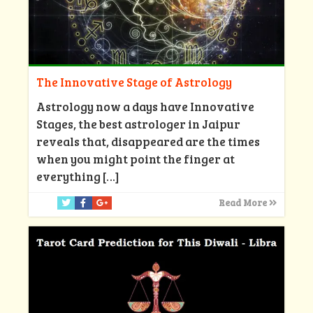
The Innovative Stage of Astrology
Astrology now a days have Innovative
Stages, the best astrologer in Jaipur
reveals that, disappeared are the times
when you might point the finger at
everything
[…]
Read More