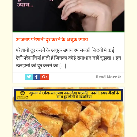
आजमाएं परेशानी दूर करने के अचूक उपाय
परेशानी दूर करने के अचूक उपाय हम सबकी जिंदगी में कई
ऐसी परेशानियां होती हैं जिनका कोई समाधान नहीं सूझता। इन
उलझनों को दूर करने का
[…]
Read More