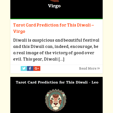
Tarot Card Prediction for This Diwali –
Virgo
Diwali is auspicious and beautiful festival
and this Diwali can, indeed, encourage, be
a real image of the victory of good over
evil. This year, Diwali
[…]
Read More