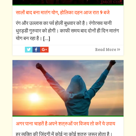
सालों बाद बना मातंग योग, होलिका दहन आज रात 9 बजे
रंग और उल्लास का पर्व होली बुधवार को है। रंगोत्सव यानी
धुरड्डी गुरुवार को होगी। काफी समय बाद दोनों ही दिन मातंग
योग बन रहा है।
[…]
Read More
अगर पाना चाहतें है अपने शत्रुओं पर विजय तो करें ये उपाय
हर व्यक्ति की जिंदगी में कोई ना कोई शत्रु जरूर होता है।