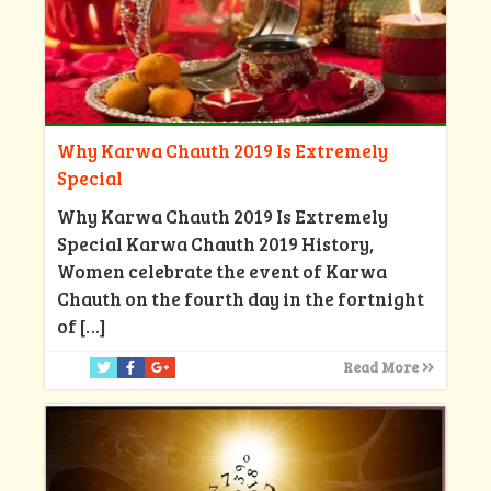
Why Karwa Chauth 2019 Is Extremely
Special
Why Karwa Chauth 2019 Is Extremely
Special Karwa Chauth 2019 History,
Women celebrate the event of Karwa
Chauth on the fourth day in the fortnight
of
[…]
Read More