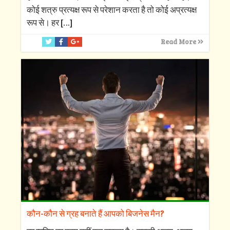
कोई शत्रु प्रत्यक्ष रूप से परेशान करता है तो कोई अप्रत्यक्ष
रूप से। हर
[…]
Read More
कौन-कौन से ग्रह बनाते हैं आपको बिजनेस मैन?