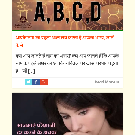
आपके नाम का पहला अक्षर तय करता है आपका भाग्य, जानें
कैसे
क्‍या आप जानते हैं नाम का असर? क्‍या आप जानते हैं कि आपके
नाम के पहले अक्षर का आपके व्‍यक्तित्‍व पर खासा प्रभाव पड़ता
है। जी
[…]
Read More