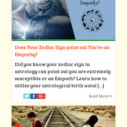
Does Your Zodiac Sign point out You’re an
Empathy?
Did you know your zodiac sign in
astrology can point out you are extremely
susceptible or an Empath? Learn how to
utilize your astrological birth natal
[…]
Read More