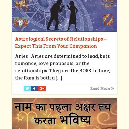
Astrological Secrets of Relationships –
Expect This From Your Companion
Aries Aries are determined to lead, be it
romance, love proposals, or the
relationships. They are the BOSS. In love,
the Ram is both a
[…]
Read More