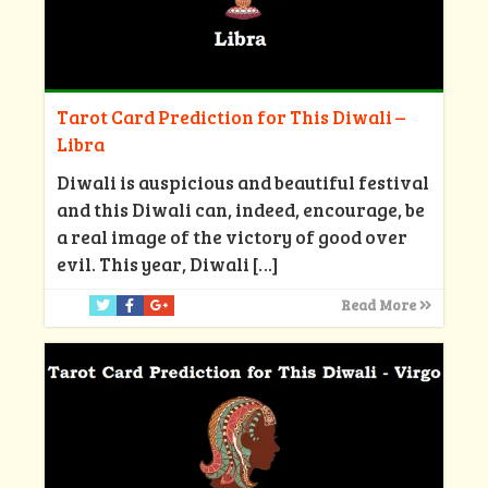
Tarot Card Prediction for This Diwali –
Libra
Diwali is auspicious and beautiful festival
and this Diwali can, indeed, encourage, be
a real image of the victory of good over
evil. This year, Diwali
[…]
Read More