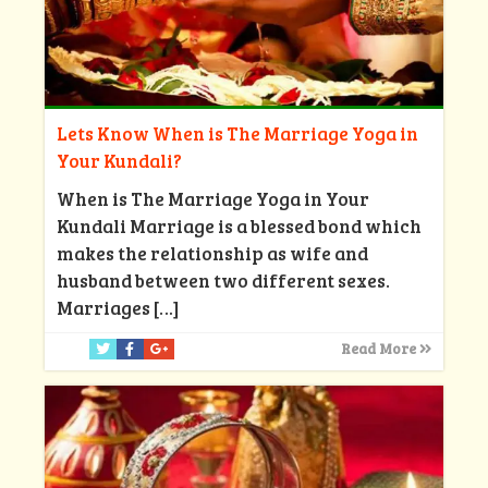
Lets Know When is The Marriage Yoga in
Your Kundali?
When is The Marriage Yoga in Your
Kundali Marriage is a blessed bond which
makes the relationship as wife and
husband between two different sexes.
Marriages
[…]
Read More