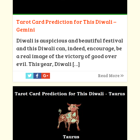
Tarot Card Prediction for This Diwali –
Gemini
Diwali is auspicious and beautiful festival
and this Diwali can, indeed, encourage, be
a real image of the victory of good over
evil. This year, Diwali
[…]
Read More