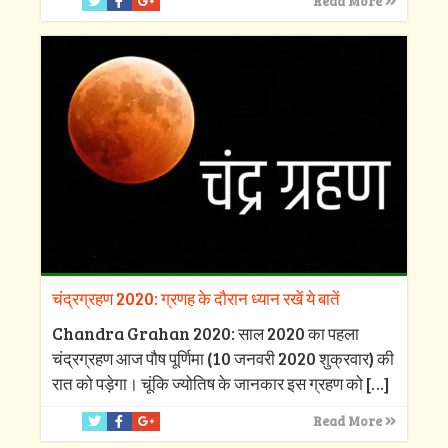
Read More
चंद्रग्रहण 2020: ग्रणह के दौरान ध्यान रखें ये बातें
Chandra Grahan 2020: साल 2020 का पहला
चंद्रग्रहण आज पौष पूर्णिमा (10 जनवरी 2020 शुक्रवार) की
रात को पड़ेगा। चूंकि ज्योतिष के जानकार इस ग्रहण को
[…]
Read More