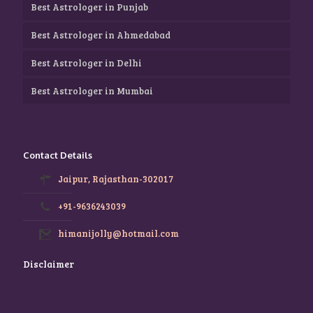
Best Astrologer in Punjab
Best Astrologer in Ahmedabad
Best Astrologer in Delhi
Best Astrologer in Mumbai
Contact Details
Jaipur, Rajasthan-302017
+91-9636243039
himanijolly@hotmail.com
Disclaimer