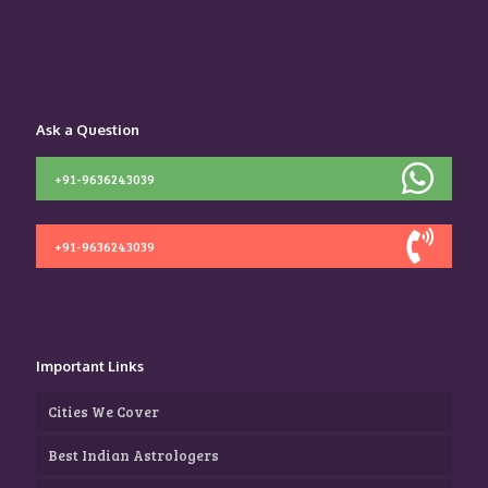
Ask a Question
+91-9636243039
+91-9636243039
Important Links
Cities We Cover
Best Indian Astrologers