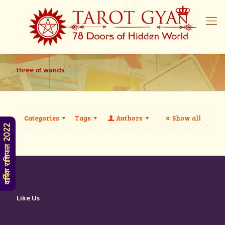
three of wands
Categories
Tags
Authors
Show all
वार्षिक राशिफल 2022
Like Us