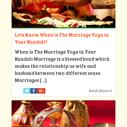
Lets Know When is The Marriage Yoga in
Your Kundali?
When is The Marriage Yoga in Your
Kundali Marriage is a blessed bond which
makes the relationship as wife and
husband between two different sexes.
Marriages
[…]
Read More