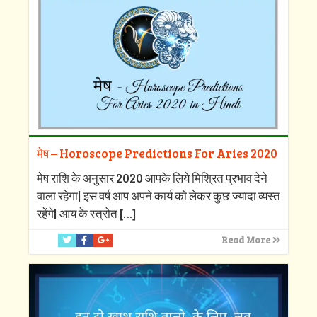
मेष – Horoscope Predictions For Aries 2020
मेष राशि के अनुसार 2020 आपके लिये मिश्रित प्रभाव देने
वाला रहेगा| इस वर्ष आप अपने कार्य को लेकर कुछ ज्यादा व्यस्त
रहेंगे| आय के स्त्रोत
[…]
Read More