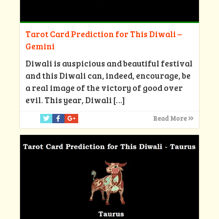
Tarot Card Prediction for This Diwali –
Gemini
Diwali is auspicious and beautiful festival
and this Diwali can, indeed, encourage, be
a real image of the victory of good over
evil. This year, Diwali
[…]
Read More