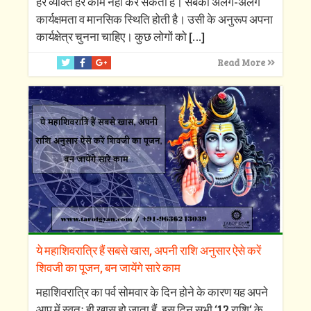
हर व्यक्ति हर काम नहीं कर सकता है। सबकी अलग-अलग
कार्यक्षमता व मानसिक स्थिति होती है। उसी के अनुरूप अपना
कार्यक्षेत्र चुनना चाहिए। कुछ लोगों को
[…]
Read More
ये महाशिवरात्रि हैं सबसे खास, अपनी राशि अनुसार ऐसे करें
शिवजी का पूजन, बन जायेंगे सारे काम
महाशिवरात्रि का पर्व सोमवार के दिन होने के कारण यह अपने
आप में स्वतः ही खास हो जाता हैं, इस दिन सभी ‘12 राशि‘ के