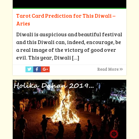
Tarot Card Prediction for This Diwali –
Aries
Diwali is auspicious and beautiful festival
and this Diwali can, indeed, encourage, be
a real image of the victory of good over
evil. This year, Diwali
[…]
Read More