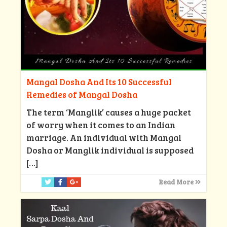
Mangal Dosha And Its 10 Successful
Remedies of Mangal Dosha
The term ‘Manglik’ causes a huge packet
of worry when it comes to an Indian
marriage. An individual with Mangal
Dosha or Manglik individual is supposed
[…]
Read More