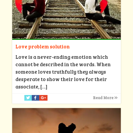
Love problem solution
Love is a never-ending emotion which
cannot be described in the words. When
someone loves truthfully they always
desperate to show their love for their
associate,
[…]
Read More