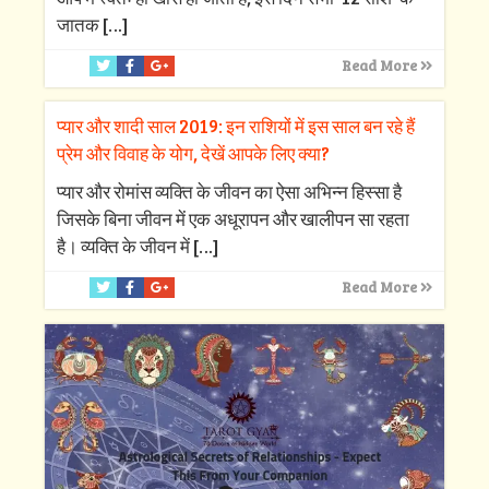
जातक
[…]
Read More
प्यार और शादी साल 2019: इन राशियों में इस साल बन रहे हैं
प्रेम और विवाह के योग, देखें आपके लिए क्‍या?
प्‍यार और रोमांस व्‍यक्ति के जीवन का ऐसा अभिन्‍न हिस्‍सा है
जिसके बिना जीवन में एक अधूरापन और खालीपन सा रहता
है। व्‍यक्ति के जीवन में
[…]
Read More