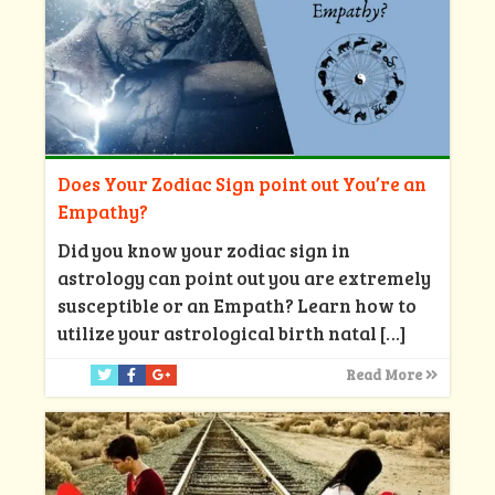
Does Your Zodiac Sign point out You’re an
Empathy?
Did you know your zodiac sign in
astrology can point out you are extremely
susceptible or an Empath? Learn how to
utilize your astrological birth natal
[…]
Read More