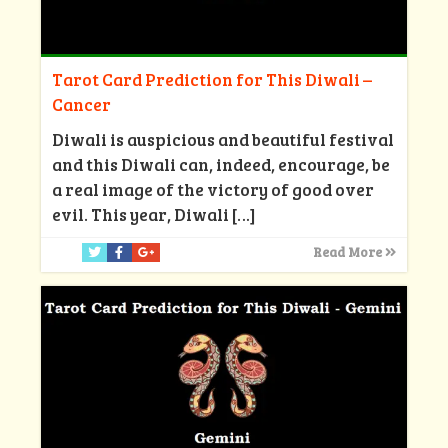
Tarot Card Prediction for This Diwali –
Cancer
Diwali is auspicious and beautiful festival
and this Diwali can, indeed, encourage, be
a real image of the victory of good over
evil. This year, Diwali
[…]
Read More