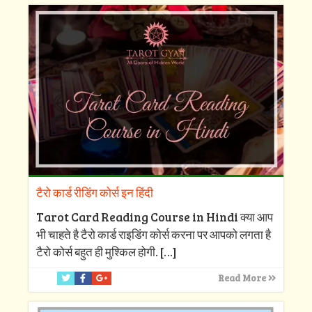
टैरो कार्ड रीडिंग कोर्स इन हिंदी
Tarot Card Reading Course in Hindi क्या आप
भी चाहते है टैरो कार्ड राइडिंग कोर्स करना पर आपको लगता है
टैरो कोर्स बहुत ही मुश्किल होगी.
[…]
Read More