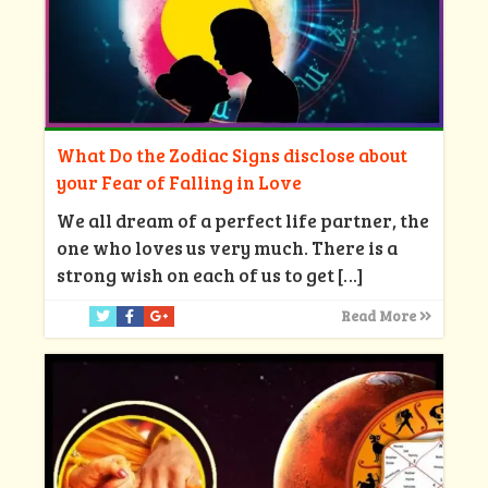
What Do the Zodiac Signs disclose about
your Fear of Falling in Love
We all dream of a perfect life partner, the
one who loves us very much. There is a
strong wish on each of us to get
[…]
Read More