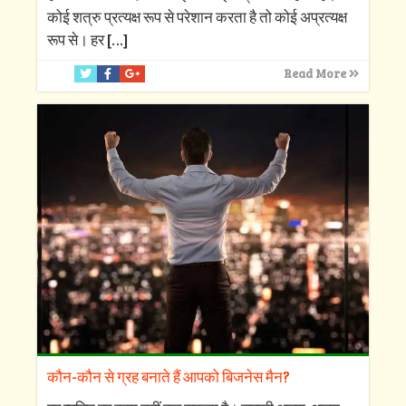
कोई शत्रु प्रत्यक्ष रूप से परेशान करता है तो कोई अप्रत्यक्ष
रूप से। हर
[…]
Read More
कौन-कौन से ग्रह बनाते हैं आपको बिजनेस मैन?