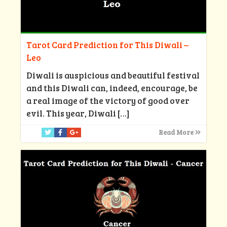
Tarot Card Prediction for This Diwali –
Leo
Diwali is auspicious and beautiful festival
and this Diwali can, indeed, encourage, be
a real image of the victory of good over
evil. This year, Diwali
[…]
Read More