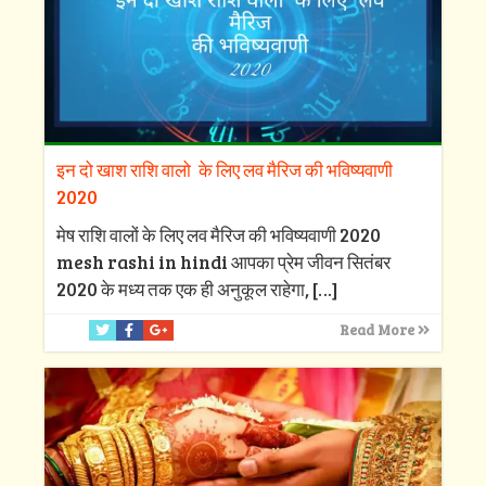
इन दो खाश राशि वालो के लिए लव मैरिज की भविष्यवाणी
2020
मेष राशि वालों के लिए लव मैरिज की भविष्यवाणी 2020
mesh rashi in hindi आपका प्रेम जीवन सितंबर
2020 के मध्य तक एक ही अनुकूल राहेगा,
[…]
Read More