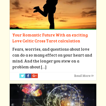
Your Romantic Future With an exciting
Love Celtic Cross Tarot calculation
Fears, worries, and questions about love
can do a so many effect on your heart and
mind. And the longer you stew on a
problem about
[…]
Read More