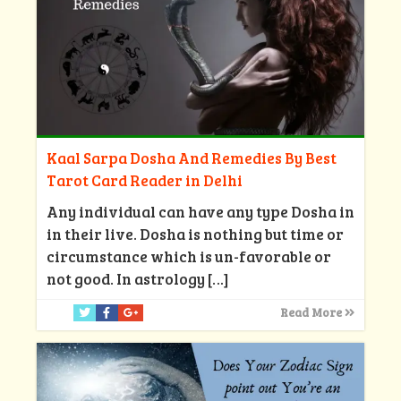
Kaal Sarpa Dosha And Remedies By Best
Tarot Card Reader in Delhi
Any individual can have any type Dosha in
in their live. Dosha is nothing but time or
circumstance which is un-favorable or
not good. In astrology
[…]
Read More