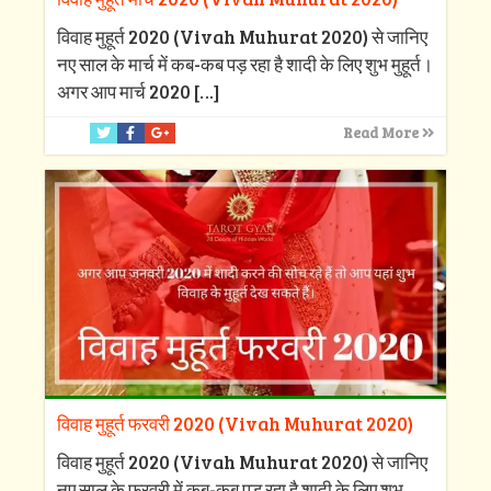
विवाह मुहूर्त 2020 (Vivah Muhurat 2020) से जानिए
नए साल के मार्च में कब-कब पड़ रहा है शादी के लिए शुभ मुहूर्त।
अगर आप मार्च 2020
[…]
Read More
विवाह मुहूर्त फरवरी 2020 (Vivah Muhurat 2020)
विवाह मुहूर्त 2020 (Vivah Muhurat 2020) से जानिए
नए साल के फरवरी में कब-कब पड़ रहा है शादी के लिए शुभ