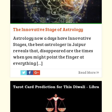
The Innovative Stage of Astrology
Astrology now a days have Innovative
Stages, the best astrologer in Jaipur
reveals that, disappeared are the times
when you might point the finger at
everything
[…]
Read More