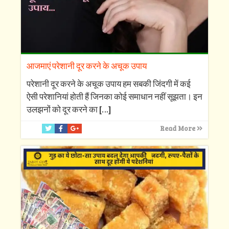
आजमाएं परेशानी दूर करने के अचूक उपाय
परेशानी दूर करने के अचूक उपाय हम सबकी जिंदगी में कई
ऐसी परेशानियां होती हैं जिनका कोई समाधान नहीं सूझता। इन
उलझनों को दूर करने का
[…]
Read More