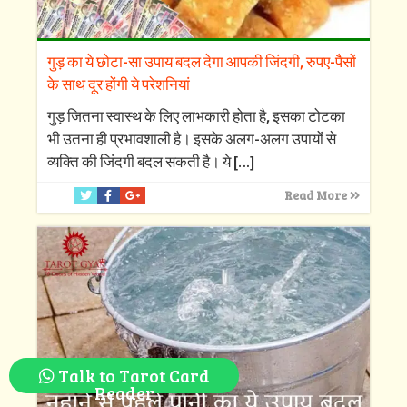
गुड़ का ये छोटा-सा उपाय बदल देगा आपकी जिंदगी, रुपए-पैसों
के साथ दूर होंगी ये परेशनियां
गुड़ जितना स्वास्थ के लिए लाभकारी होता है, इसका टोटका
भी उतना ही प्रभावशाली है। इसके अलग-अलग उपायों से
व्यक्ति की जिंदगी बदल सकती है। ये
[…]
Read More
Talk to Tarot Card
Reader