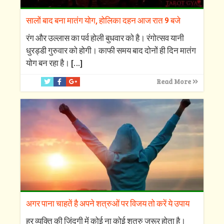
सालों बाद बना मातंग योग, होलिका दहन आज रात 9 बजे
रंग और उल्लास का पर्व होली बुधवार को है। रंगोत्सव यानी
धुरड्डी गुरुवार को होगी। काफी समय बाद दोनों ही दिन मातंग
योग बन रहा है।
[…]
Read More
अगर पाना चाहतें है अपने शत्रुओं पर विजय तो करें ये उपाय
हर व्यक्ति की जिंदगी में कोई ना कोई शत्रु जरूर होता है।