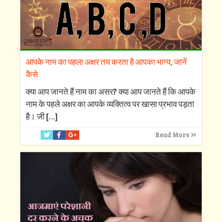
आपके नाम का पहला अक्षर तय करता है आपका भाग्य, जानें
कैसे
क्‍या आप जानते हैं नाम का असर? क्‍या आप जानते हैं कि आपके
नाम के पहले अक्षर का आपके व्‍यक्तित्‍व पर खासा प्रभाव पड़ता
है। जी
[…]
Read More