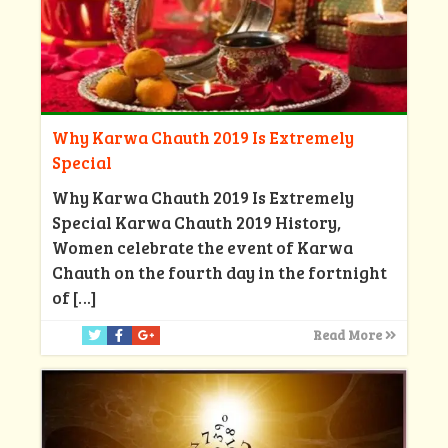
Why Karwa Chauth 2019 Is Extremely
Special
Why Karwa Chauth 2019 Is Extremely
Special Karwa Chauth 2019 History,
Women celebrate the event of Karwa
Chauth on the fourth day in the fortnight
of
[…]
Read More