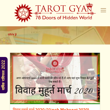
shiv ji
वार्षिक राशिफल 2022
विवाह मुहूर्त मार्च 2020 (Vivah Muhurat 2020)