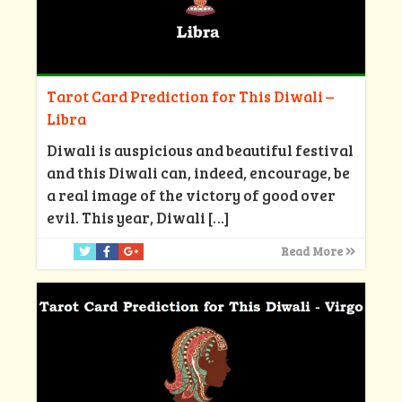
Tarot Card Prediction for This Diwali –
Libra
Diwali is auspicious and beautiful festival
and this Diwali can, indeed, encourage, be
a real image of the victory of good over
evil. This year, Diwali
[…]
Read More