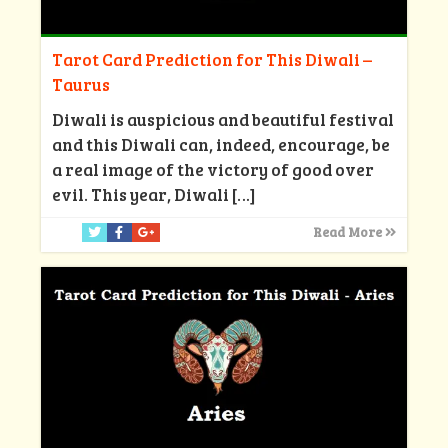
Tarot Card Prediction for This Diwali –
Taurus
Diwali is auspicious and beautiful festival
and this Diwali can, indeed, encourage, be
a real image of the victory of good over
evil. This year, Diwali
[…]
Read More