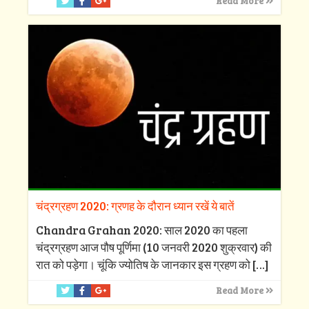
Read More
चंद्रग्रहण 2020: ग्रणह के दौरान ध्यान रखें ये बातें
Chandra Grahan 2020: साल 2020 का पहला
चंद्रग्रहण आज पौष पूर्णिमा (10 जनवरी 2020 शुक्रवार) की
रात को पड़ेगा। चूंकि ज्योतिष के जानकार इस ग्रहण को
[…]
Read More