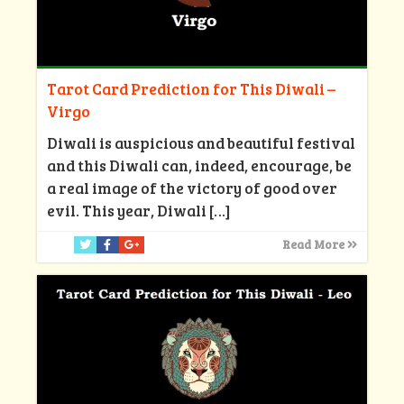
Tarot Card Prediction for This Diwali –
Virgo
Diwali is auspicious and beautiful festival
and this Diwali can, indeed, encourage, be
a real image of the victory of good over
evil. This year, Diwali
[…]
Read More