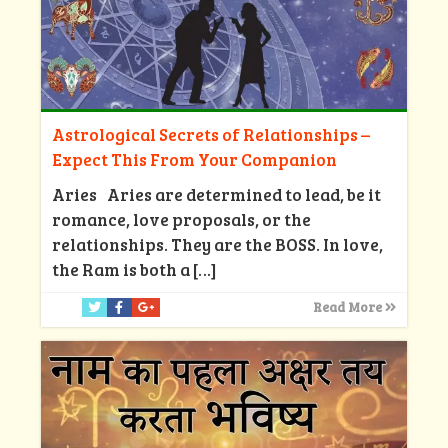
Astrological Secrets of Relationships –
Expect This From Your Companion
Aries Aries are determined to lead, be it
romance, love proposals, or the
relationships. They are the BOSS. In love,
the Ram is both a
[…]
Read More