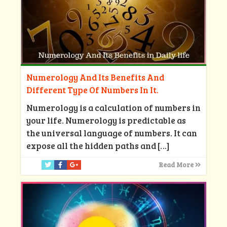
Numerology And Its Benefits And
Different Type Of Numbers In It.
Numerology is a calculation of numbers in
your life. Numerology is predictable as
the universal language of numbers. It can
expose all the hidden paths and
[…]
Read More