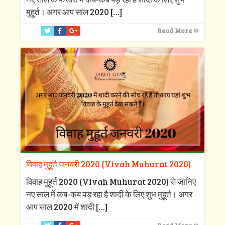
मुहूर्त। अगर आप साल 2020
[…]
Read More
विवाह मुहूर्त जनवरी 2020 (Vivah Muhurat 2020)
विवाह मुहूर्त 2020 (Vivah Muhurat 2020) से जानिए
नए साल में कब-कब पड़ रहा है शादी के लिए शुभ मुहूर्त। अगर
आप साल 2020 में शादी
[…]