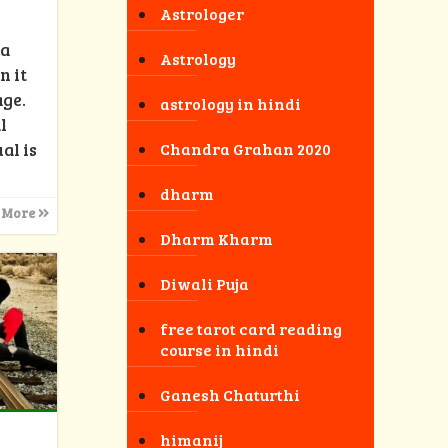
Astrologer
 a
Astrology
n it
age.
astrology in hindi
l
al is
Chandra Grahan 2020
dharm
 More
Dharm Kharm
Diwali Puja
free tarot card reading
course in hindi
Ganesh Chaturthi
himanij