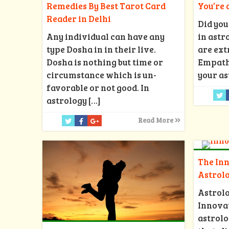
Remedies By Best Tarot Card
You’re
Reader in Delhi
Did you
Any individual can have any
in astr
type Dosha in in their live.
are ext
Dosha is nothing but time or
Empath?
circumstance which is un-
your as
favorable or not good. In
astrology
[…]
Read More
The Inn
Astrol
Astrol
Innovat
astrolo