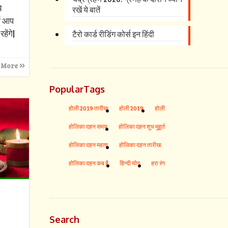
े
रखें ये बातें
्ष आप
हेंगे|
टैरो कार्ड रीडिंग कोर्स इन हिंदी
 More
PopularTags
होली 2019 तारीख
होली 2019
होली
होलिका दहन समय
होलिका दहन शुभ मुहूर्त
होलिका दहन महत्व
होलिका दहन तारीख
होलिका दहन कब है
हिन्दी योग
हरा रंग
s
Search
s