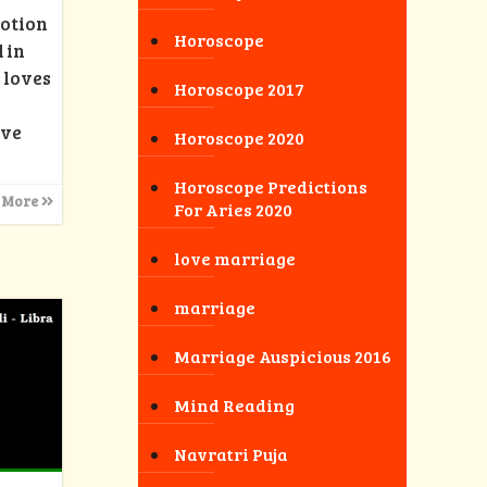
motion
Horoscope
 in
 loves
Horoscope 2017
ove
Horoscope 2020
Horoscope Predictions
 More
For Aries 2020
love marriage
marriage
Marriage Auspicious 2016
Mind Reading
Navratri Puja