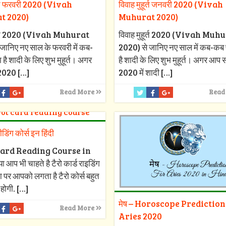
ूर्त फरवरी 2020 (Vivah
विवाह मुहूर्त जनवरी 2020 (Vivah
t 2020)
Muhurat 2020)
हूर्त 2020 (Vivah Muhurat
विवाह मुहूर्त 2020 (Vivah Muh
जानिए नए साल के फरवरी में कब-
2020) से जानिए नए साल में कब-कब 
 है शादी के लिए शुभ मुहूर्त। अगर
है शादी के लिए शुभ मुहूर्त। अगर आप
2020
[…]
2020 में शादी
[…]
Read More
Read
रीडिंग कोर्स इन हिंदी
ard Reading Course in
 आप भी चाहते है टैरो कार्ड राइडिंग
ा पर आपको लगता है टैरो कोर्स बहुत
 होगी.
[…]
मेष – Horoscope Prediction
Read More
Aries 2020