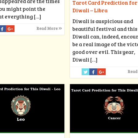
isappeared are the times
Tarot Card Prediction for
ou might point the
Diwali – Libra
at everything
[…]
Diwali is auspicious and
beautiful festival and this
Read More
Diwali can, indeed, encou
be a real image of the vict
good over evil. This year,
Diwali
[…]
Read