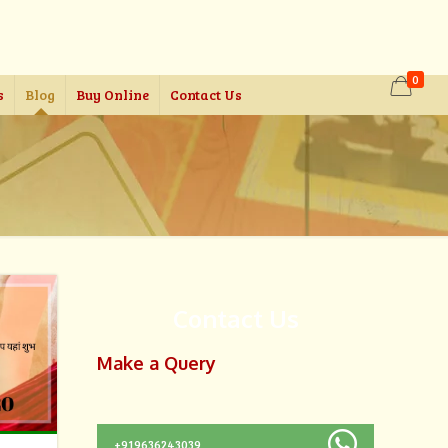
0
s
Blog
Buy Online
Contact Us
Contact Us
Make a Query
+919636243039