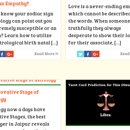
 an Empathy?
Love is a never-ending e
 know your zodiac sign
which cannot be described
ology can point out you
the words. When someone
remely susceptible or an
truthfully they always
 Learn how to utilize
desperate to show their l
trological birth natal
[…]
for their associate,
[…]
Read More
Read
ovative Stage of
ogy
ogy now a days have
ive Stages, the best
ger in Jaipur reveals