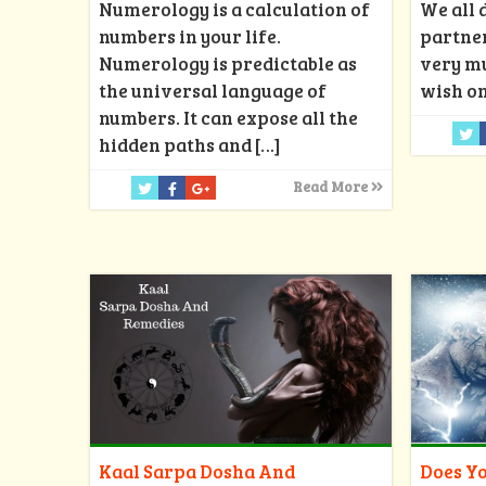
Numerology is a calculation of
We all 
numbers in your life.
partner
Numerology is predictable as
very mu
the universal language of
wish on
numbers. It can expose all the
hidden paths and
[…]
Read More
Kaal Sarpa Dosha And
Does Yo