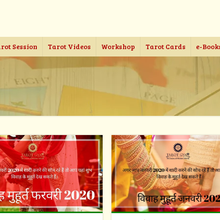
rot Session
Tarot Videos
Workshop
Tarot Cards
e-Book