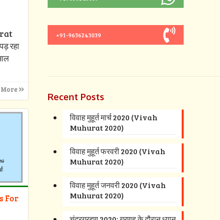
urat
+91-9636243039
पड़ रहा
 साल
 More
Recent Posts
विवाह मुहूर्त मार्च 2020 (Vivah
Muhurat 2020)
विवाह मुहूर्त फरवरी 2020 (Vivah
Muhurat 2020)
विवाह मुहूर्त जनवरी 2020 (Vivah
Muhurat 2020)
s For
चंद्रग्रहण 2020: ग्रणह के दौरान ध्यान