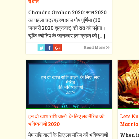
ये बातें
Chandra Grahan 2020: साल 2020
का पहला चंद्रग्रहण आज पौष पूर्णिमा (10
जनवरी 2020 शुक्रवार) की रात को पड़ेगा।
चूंकि ज्योतिष के जानकार इस ग्रहण को
[…]
Read More
इन दो खाश राशि वालो के लिए लव मैरिज की
Lets K
भविष्यवाणी 2020
Marria
मेष राशि वालों के लिए लव मैरिज की भविष्यवाणी
When i