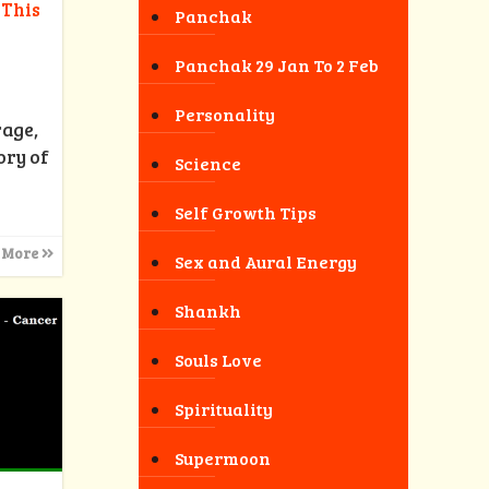
 This
Panchak
Panchak 29 Jan To 2 Feb
Personality
rage,
ory of
Science
Self Growth Tips
 More
Sex and Aural Energy
Shankh
Souls Love
Spirituality
Supermoon