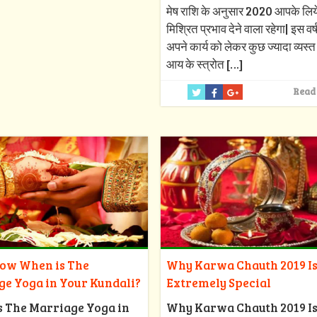
मेष राशि के अनुसार 2020 आपके लिय
मिश्रित प्रभाव देने वाला रहेगा| इस वर
अपने कार्य को लेकर कुछ ज्यादा व्यस्त र
आय के स्त्रोत
[…]
Read
Why Karwa Chauth 2019 I
now When is The
Extremely Special
ge Yoga in Your Kundali?
Why Karwa Chauth 2019 I
s The Marriage Yoga in