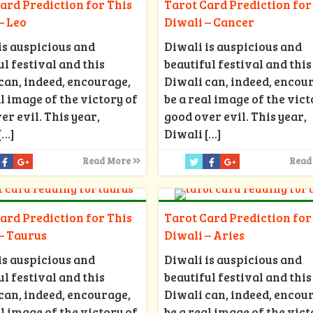
ard Prediction for This
Tarot Card Prediction for
– Leo
Diwali – Cancer
is auspicious and
Diwali is auspicious and
ul festival and this
beautiful festival and this
can, indeed, encourage,
Diwali can, indeed, encou
al image of the victory of
be a real image of the vict
er evil. This year,
good over evil. This year,
[…]
Diwali
[…]
Read More
Read
ard Prediction for This
Tarot Card Prediction for
– Taurus
Diwali – Aries
is auspicious and
Diwali is auspicious and
ul festival and this
beautiful festival and this
can, indeed, encourage,
Diwali can, indeed, encou
al image of the victory of
be a real image of the vict