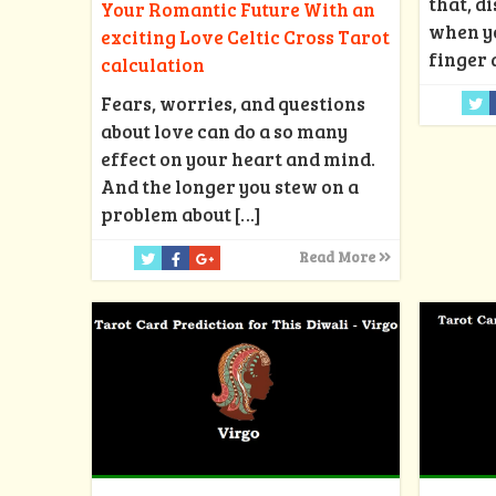
that, d
Your Romantic Future With an
when y
exciting Love Celtic Cross Tarot
finger 
calculation
Fears, worries, and questions
about love can do a so many
effect on your heart and mind.
And the longer you stew on a
problem about
[…]
Read More