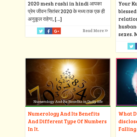
2020 mesh rashi in hindi आपका
Your Ku
प्रेम जीवन सितंबर 2020 के मध्य तक एक ही
blesse
अनुकूल राहेगा,
[…]
relatio
husban
Read More
sexes. 
Numerology And Its Benefits
What Do
And Different Type Of Numbers
disclos
In It.
Falling