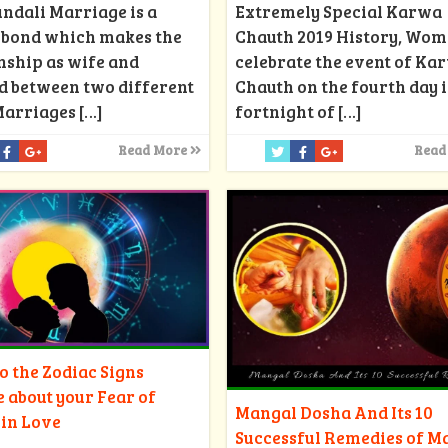
Extremely Special Karwa
ndali Marriage is a
Chauth 2019 History, Wo
d bond which makes the
celebrate the event of Ka
nship as wife and
Chauth on the fourth day i
d between two different
fortnight of
[…]
Marriages
[…]
Read
Read More
 the Zodiac Signs
e about your Fear of
Mangal Dosha And Its 10
 in Love
Successful Remedies of M