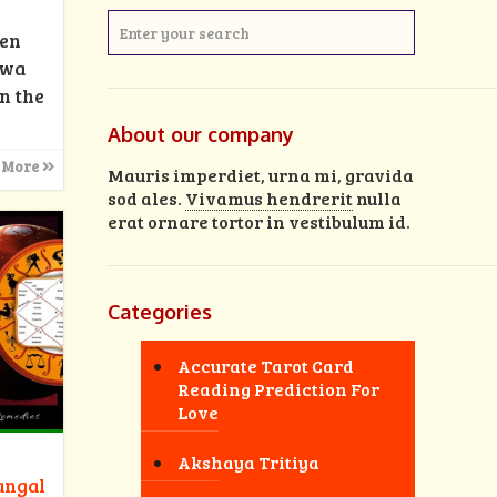
men
rwa
n the
About our company
 More
Mauris imperdiet, urna mi, gravida
sod ales.
Vivamus hendrerit
nulla
erat ornare tortor in vestibulum id.
Categories
Accurate Tarot Card
Reading Prediction For
Love
Akshaya Tritiya
angal