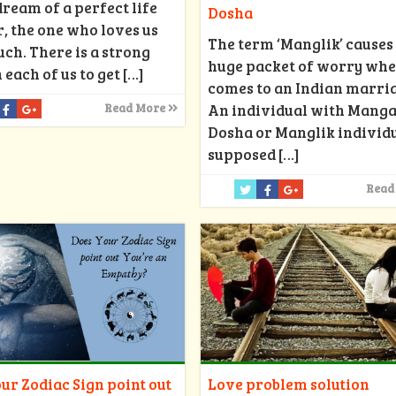
dream of a perfect life
Dosha
, the one who loves us
The term ‘Manglik’ causes
ch. There is a strong
huge packet of worry whe
 each of us to get
[…]
comes to an Indian marri
An individual with Manga
Read More
Dosha or Manglik individu
supposed
[…]
Read
ur Zodiac Sign point out
Love problem solution