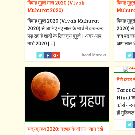
विवाह मुहूर्त मार्च 2020 (Vivah
विवाह मुह
Muhurat 2020)
Muhura
विवाह मुहूर्त 2020 (Vivah Muhurat
विवाह मु
2020) से जानिए नए साल के मार्च में कब-कब
2020) से 
पड़ रहा है शादी के लिए शुभ मुहूर्त। अगर आप
कब पड़ रहा
मार्च 2020
[…]
आप साल 
Read More
टैरो कार्ड 
Tarot C
Hindi क्या
कोर्स करन
ही मुश्किल
चंद्रग्रहण 2020: ग्रणह के दौरान ध्यान रखें