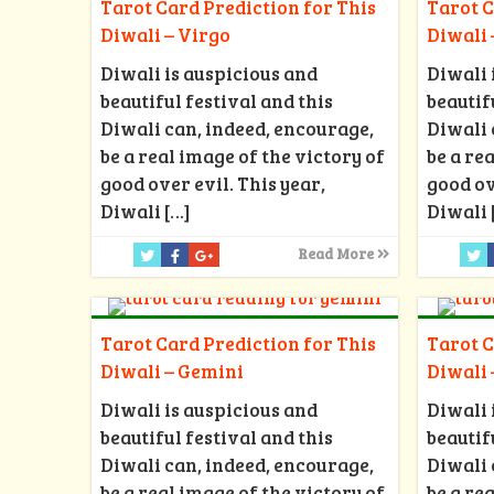
Tarot Card Prediction for This
Tarot C
Diwali – Virgo
Diwali 
Diwali is auspicious and
Diwali 
beautiful festival and this
beautif
Diwali can, indeed, encourage,
Diwali 
be a real image of the victory of
be a re
good over evil. This year,
good ov
Diwali
[…]
Diwali
Read More
Tarot Card Prediction for This
Tarot C
Diwali – Gemini
Diwali 
Diwali is auspicious and
Diwali 
beautiful festival and this
beautif
Diwali can, indeed, encourage,
Diwali 
be a real image of the victory of
be a re