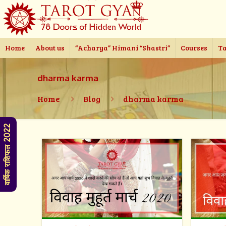
Home
About us
“Acharya” Himani “Shastri”
Courses
Ta
dharma karma
Home
Blog
dharma karma
वार्षिक राशिफल 2022