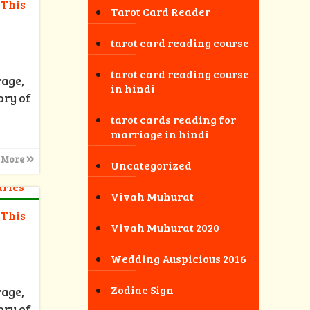
 This
Tarot Card Reader
tarot card reading course
tarot card reading course
rage,
in hindi
ory of
tarot cards reading for
marriage in hindi
 More
Uncategorized
Vivah Muhurat
 This
Vivah Muhurat 2020
Wedding Auspicious 2016
Zodiac Sign
rage,
ory of