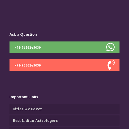
Ask a Question
+91-9636243039
+91-9636243039
Important Links
Cities We Cover
Best Indian Astrologers