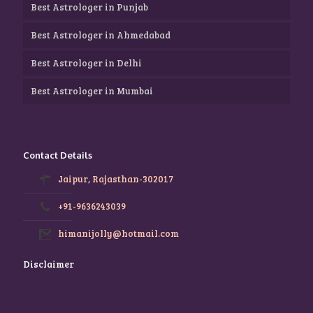
Best Astrologer in Punjab
Best Astrologer in Ahmedabad
Best Astrologer in Delhi
Best Astrologer in Mumbai
Contact Details
Jaipur, Rajasthan-302017
+91-9636243039
himanijolly@hotmail.com
Disclaimer