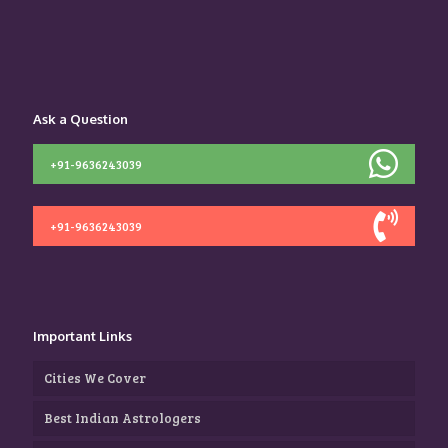
Ask a Question
+91-9636243039
+91-9636243039
Important Links
Cities We Cover
Best Indian Astrologers