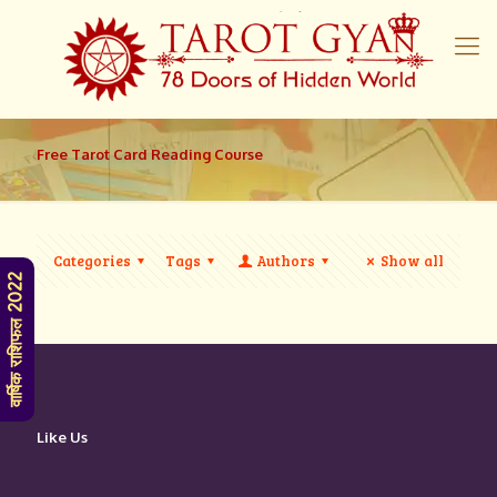
Free Tarot Card Reading Course
Categories
Tags
Authors
Show all
वार्षिक राशिफल 2022
Like Us