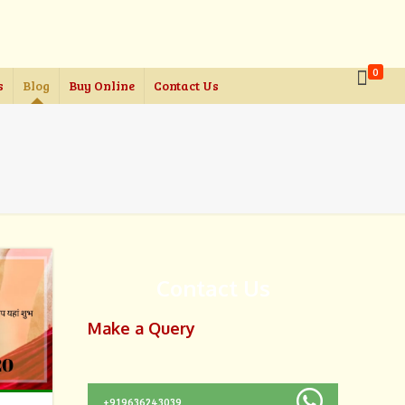
0
s
Blog
Buy Online
Contact Us
Contact Us
Make a Query
+919636243039