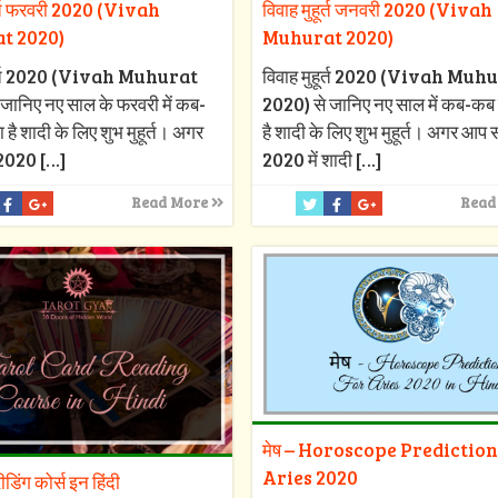
ूर्त फरवरी 2020 (Vivah
विवाह मुहूर्त जनवरी 2020 (Vivah
t 2020)
Muhurat 2020)
हूर्त 2020 (Vivah Muhurat
विवाह मुहूर्त 2020 (Vivah Muh
जानिए नए साल के फरवरी में कब-
2020) से जानिए नए साल में कब-कब 
 है शादी के लिए शुभ मुहूर्त। अगर
है शादी के लिए शुभ मुहूर्त। अगर आप
2020
[…]
2020 में शादी
[…]
Read More
Read
मेष – Horoscope Prediction
Aries 2020
रीडिंग कोर्स इन हिंदी