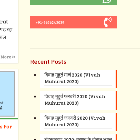
urat
+91-9636243039
पड़ रहा
 साल
 More
Recent Posts
विवाह मुहूर्त मार्च 2020 (Vivah
Muhurat 2020)
विवाह मुहूर्त फरवरी 2020 (Vivah
Muhurat 2020)
विवाह मुहूर्त जनवरी 2020 (Vivah
Muhurat 2020)
s For
चंद्रग्रहण 2020: ग्रणह के दौरान ध्यान