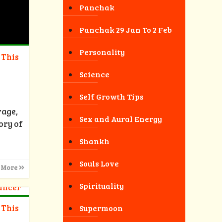
Panchak
Panchak 29 Jan To 2 Feb
Personality
 This
Science
Self Growth Tips
rage,
Sex and Aural Energy
ory of
Shankh
Souls Love
 More
Spirituality
 This
Supermoon