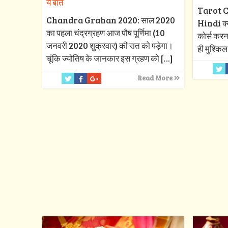
ये बातें
Tarot C
Chandra Grahan 2020: साल 2020
Hindi क्या
का पहला चंद्रग्रहण आज पौष पूर्णिमा (10
कोर्स करन
जनवरी 2020 शुक्रवार) की रात को पड़ेगा।
ही मुश्किल
चूंकि ज्योतिष के जानकार इस ग्रहण को
[…]
Read More