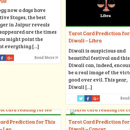
ogy now a days have
ive Stages, the best
ger in Jaipur reveals
isappeared are the times
Tarot Card Prediction for
ou might point the
Diwali – Libra
at everything
[…]
Diwali is auspicious and
beautiful festival and this
Read More
Diwali can, indeed, encou
be a real image of the vict
good over evil. This year,
Diwali
[…]
Read
ard Prediction for This
Tarot Card Prediction for
– Leo
Diwali – Cancer