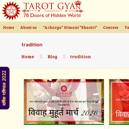
Home
About us
“Acharya” Himani “Shastri”
Courses
Ta
tradition
Home
Blog
tradition
वार्षिक राशिफल 2022