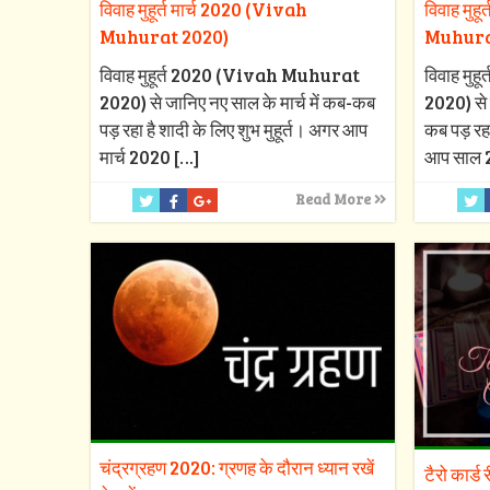
विवाह मुहूर्त मार्च 2020 (Vivah
विवाह मुह
Muhurat 2020)
Muhura
विवाह मुहूर्त 2020 (Vivah Muhurat
विवाह मु
2020) से जानिए नए साल के मार्च में कब-कब
2020) से 
पड़ रहा है शादी के लिए शुभ मुहूर्त। अगर आप
कब पड़ रहा
मार्च 2020
[…]
आप साल 
Read More
चंद्रग्रहण 2020: ग्रणह के दौरान ध्यान रखें
टैरो कार्ड 