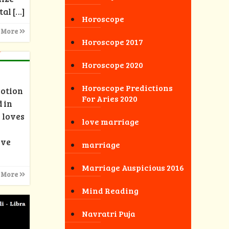
tal
[…]
Horoscope
 More
Horoscope 2017
Horoscope 2020
Horoscope Predictions
motion
For Aries 2020
 in
 loves
love marriage
ove
marriage
Marriage Auspicious 2016
 More
Mind Reading
Navratri Puja