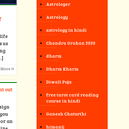
Astrologer
Astrology
f
astrology in hindi
life
Chandra Grahan 2020
s us
ong
dharm
…]
Dharm Kharm
 More
Diwali Puja
nt out
free tarot card reading
course in hindi
sign
 you
Ganesh Chaturthi
 or an
himanij
lize