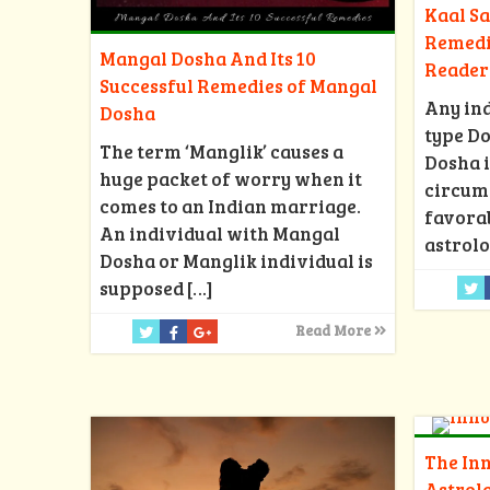
Kaal S
Remedie
Mangal Dosha And Its 10
Reader 
Successful Remedies of Mangal
Any ind
Dosha
type Do
The term ‘Manglik’ causes a
Dosha i
huge packet of worry when it
circums
comes to an Indian marriage.
favorab
An individual with Mangal
astrol
Dosha or Manglik individual is
supposed
[…]
Read More
The Inn
Astrol