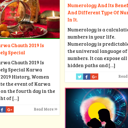
Numerology And Its Benef
And Different Type Of N
In It.
Numerology is a calculati
numbers in your life.
Numerology is predictabl
rwa Chauth 2019 Is
the universal language of
ely Special
numbers. It can expose all
rwa Chauth 2019 Is
hidden paths and
[…]
ely Special Karwa
 2019 History, Women
Read
te the event of Karwa
on the fourth day in the
ht of
[…]
Read More