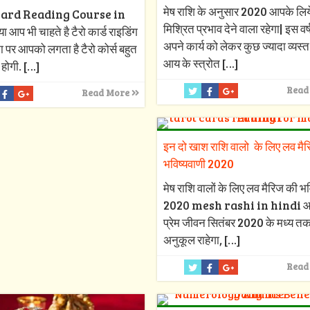
मेष राशि के अनुसार 2020 आपके लिय
ard Reading Course in
मिश्रित प्रभाव देने वाला रहेगा| इस वर
 आप भी चाहते है टैरो कार्ड राइडिंग
अपने कार्य को लेकर कुछ ज्यादा व्यस्त र
ा पर आपको लगता है टैरो कोर्स बहुत
आय के स्त्रोत
[…]
 होगी.
[…]
Read
Read More
इन दो खाश राशि वालो के लिए लव मै
भविष्यवाणी 2020
मेष राशि वालों के लिए लव मैरिज की भव
2020 mesh rashi in hindi 
प्रेम जीवन सितंबर 2020 के मध्य त
अनुकूल राहेगा,
[…]
Read