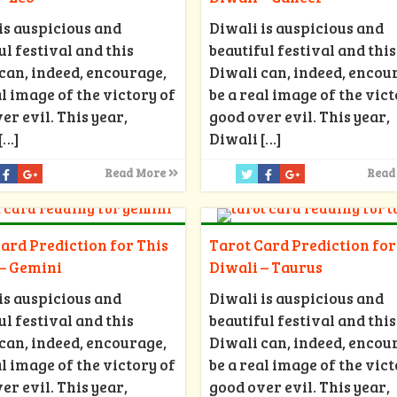
is auspicious and
Diwali is auspicious and
ul festival and this
beautiful festival and this
can, indeed, encourage,
Diwali can, indeed, encou
al image of the victory of
be a real image of the vict
er evil. This year,
good over evil. This year,
[…]
Diwali
[…]
Read More
Read
ard Prediction for This
Tarot Card Prediction for
 – Gemini
Diwali – Taurus
is auspicious and
Diwali is auspicious and
ul festival and this
beautiful festival and this
can, indeed, encourage,
Diwali can, indeed, encou
al image of the victory of
be a real image of the vict
er evil. This year,
good over evil. This year,