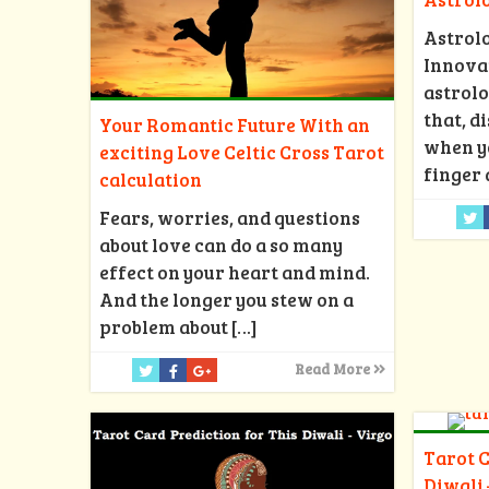
Astrol
Innovat
astrolo
that, d
Your Romantic Future With an
when y
exciting Love Celtic Cross Tarot
finger 
calculation
Fears, worries, and questions
about love can do a so many
effect on your heart and mind.
And the longer you stew on a
problem about
[…]
Read More
Tarot C
Diwali 