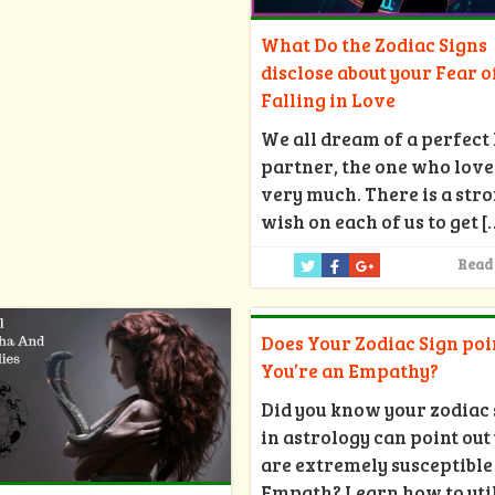
What Do the Zodiac Signs
disclose about your Fear o
Falling in Love
We all dream of a perfect 
partner, the one who love
very much. There is a str
wish on each of us to get
[
Read
Does Your Zodiac Sign poi
You’re an Empathy?
Did you know your zodiac 
in astrology can point out
are extremely susceptible
Empath? Learn how to uti