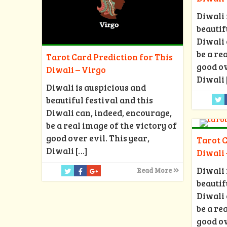
Diwali 
beautif
Diwali 
be a re
Tarot Card Prediction for This
good ov
Diwali – Virgo
Diwali
Diwali is auspicious and
beautiful festival and this
Diwali can, indeed, encourage,
be a real image of the victory of
good over evil. This year,
Tarot C
Diwali
[…]
Diwali
Diwali 
Read More
beautif
Diwali 
be a re
good ov