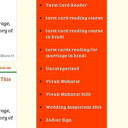
Tarot Card Reader
tarot card reading course
rage,
ory of
tarot card reading course
in hindi
tarot cards reading for
marriage in hindi
 More
Uncategorized
 This
Vivah Muhurat
Vivah Muhurat 2020
Wedding Auspicious 2016
rage,
ory of
Zodiac Sign