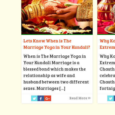
Why Ka
Lets Know When is The
Extrem
Marriage Yoga in Your Kundali?
Why Ka
When is The Marriage Yoga in
Extrem
Your Kundali Marriage is a
Chauth
blessed bond which makes the
celebra
relationship as wife and
Chauth 
husband between two different
fortnig
sexes. Marriages
[…]
Read More