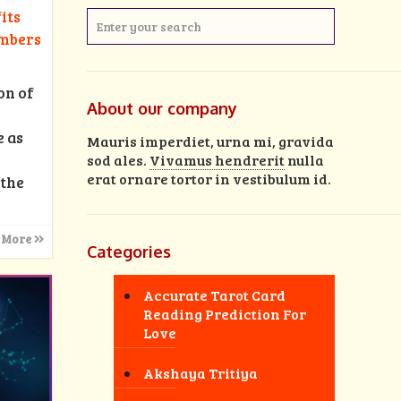
its
umbers
on of
About our company
e as
Mauris imperdiet, urna mi, gravida
sod ales.
Vivamus hendrerit
nulla
erat ornare tortor in vestibulum id.
 the
 More
Categories
Accurate Tarot Card
Reading Prediction For
Love
Akshaya Tritiya