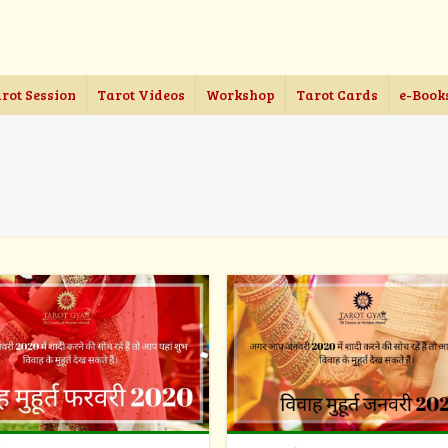
rot Session
Tarot Videos
Workshop
Tarot Cards
e-Book