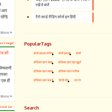
े
रखें ये बातें
्ष आप
हेंगे|
टैरो कार्ड रीडिंग कोर्स इन हिंदी
 More
PopularTags
रिज की
होली 2019 तारीख
होली 2019
होली
होलिका दहन समय
होलिका दहन शुभ मुहूर्त
िष्यवाणी
होलिका दहन महत्व
होलिका दहन तारीख
आपका
क एक ही
होलिका दहन कब है
हिन्दी योग
हरा रंग
 More
Search