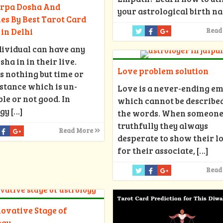
arpa Dosha And
your astrological birth na
s By Best Tarot Card
in Delhi
Read
ividual can have any
sha in in their live.
Love problem solution
s nothing but time or
tance which is un-
Love is a never-ending e
le or not good. In
which cannot be described
ogy
[…]
the words. When someone
truthfully they always
Read More
desperate to show their l
for their associate,
[…]
Read
ovative Stage of
ogy