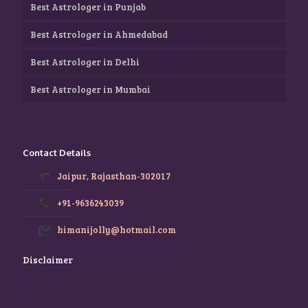
Best Astrologer in Punjab
Best Astrologer in Ahmedabad
Best Astrologer in Delhi
Best Astrologer in Mumbai
Contact Details
Jaipur, Rajasthan-302017
+91-9636243039
himanijolly@hotmail.com
Disclaimer