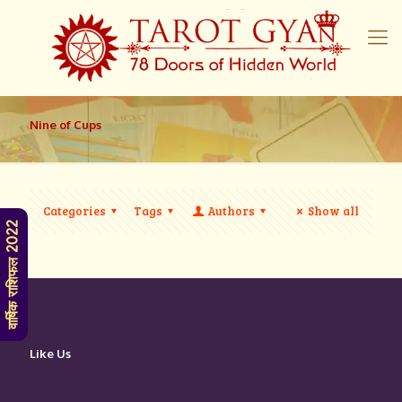
Nine of Cups
Categories
Tags
Authors
Show all
वार्षिक राशिफल 2022
Like Us