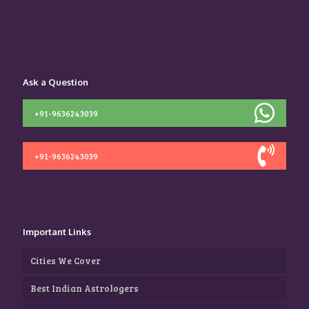
Ask a Question
+91-9636243039
+91-9636243039
Important Links
Cities We Cover
Best Indian Astrologers