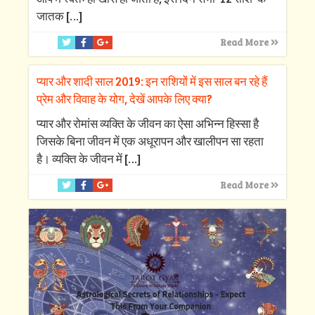
जातक
[…]
Read More
प्यार और शादी साल 2019: इन राशियों में इस साल बन रहे हैं
प्रेम और विवाह के योग, देखें आपके लिए क्‍या?
प्‍यार और रोमांस व्‍यक्ति के जीवन का ऐसा अभिन्‍न हिस्‍सा है
जिसके बिना जीवन में एक अधूरापन और खालीपन सा रहता
है। व्‍यक्ति के जीवन में
[…]
Read More