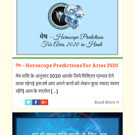
मेष – Horoscope Predictions For Aries 2020
मेष राशि के अनुसार 2020 आपके लिये मिश्रित प्रभाव देने
वाला रहेगा| इस वर्ष आप अपने कार्य को लेकर कुछ ज्यादा व्यस्त
रहेंगे| आय के स्त्रोत
[…]
Read More