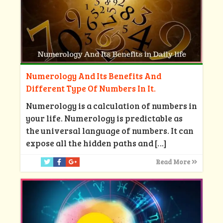
Numerology And Its Benefits And
Different Type Of Numbers In It.
Numerology is a calculation of numbers in
your life. Numerology is predictable as
the universal language of numbers. It can
expose all the hidden paths and
[…]
Read More