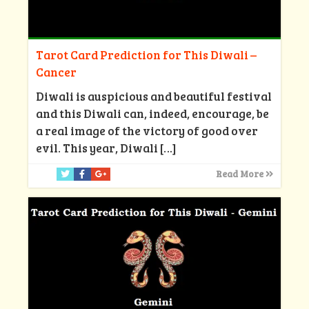
Tarot Card Prediction for This Diwali –
Cancer
Diwali is auspicious and beautiful festival
and this Diwali can, indeed, encourage, be
a real image of the victory of good over
evil. This year, Diwali
[…]
Read More