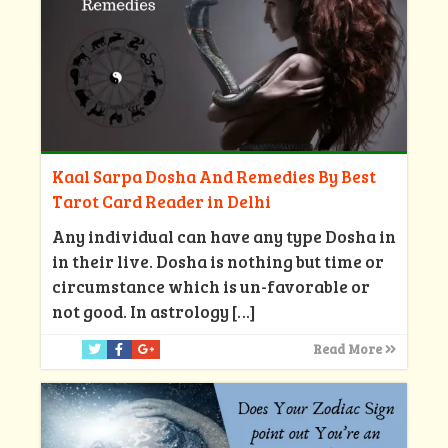
Kaal Sarpa Dosha And Remedies By Best
Tarot Card Reader in Delhi
Any individual can have any type Dosha in
in their live. Dosha is nothing but time or
circumstance which is un-favorable or
not good. In astrology
[…]
Read More