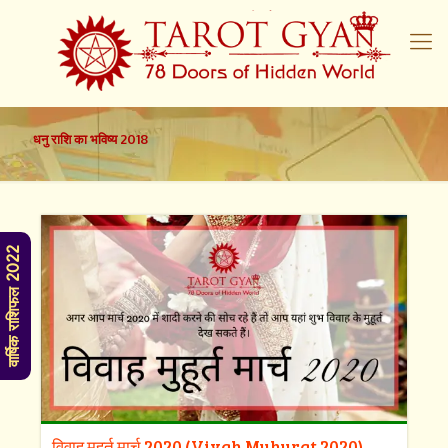
धनु राशि का भविष्य 2018
वार्षिक राशिफल 2022
विवाह मुहूर्त मार्च 2020 (Vivah Muhurat 2020)