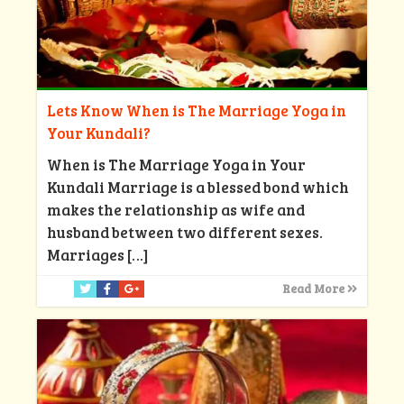
Lets Know When is The Marriage Yoga in
Your Kundali?
When is The Marriage Yoga in Your
Kundali Marriage is a blessed bond which
makes the relationship as wife and
husband between two different sexes.
Marriages
[…]
Read More