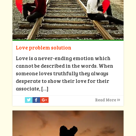
Love problem solution
Love is a never-ending emotion which
cannot be described in the words. When
someone loves truthfully they always
desperate to show their love for their
associate,
[…]
Read More