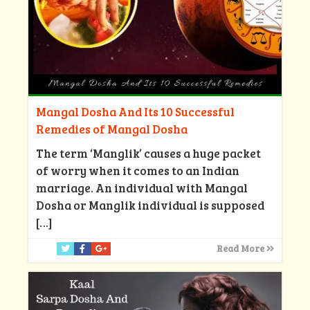
Mangal Dosha And Its 10 Successful
Remedies of Mangal Dosha
The term ‘Manglik’ causes a huge packet
of worry when it comes to an Indian
marriage. An individual with Mangal
Dosha or Manglik individual is supposed
[…]
Read More