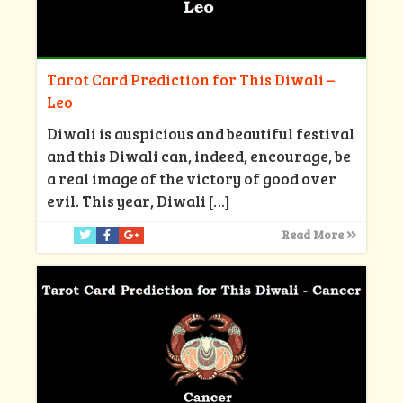
Tarot Card Prediction for This Diwali –
Leo
Diwali is auspicious and beautiful festival
and this Diwali can, indeed, encourage, be
a real image of the victory of good over
evil. This year, Diwali
[…]
Read More