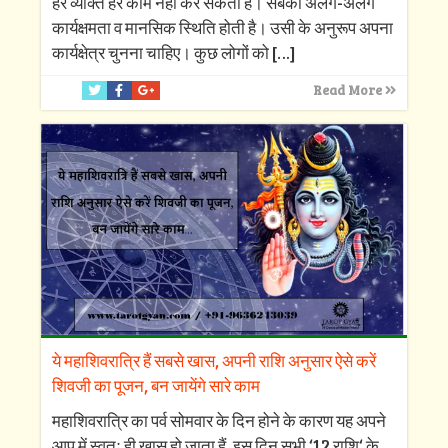
हर व्यक्ति हर काम नहीं कर सकता है। सबकी अलग-अलग
कार्यक्षमता व मानसिक स्थिति होती है। उसी के अनुरूप अपना
कार्यक्षेत्र चुनना चाहिए। कुछ लोगों को
[…]
Read More
ये महाशिवरात्रि हैं सबसे खास, अपनी राशि अनुसार ऐसे करें
शिवजी का पूजन, बन जायेंगे सारे काम
महाशिवरात्रि का पर्व सोमवार के दिन होने के कारण यह अपने
आप में स्वतः ही खास हो जाता हैं, इस दिन सभी ‘12 राशि‘ के