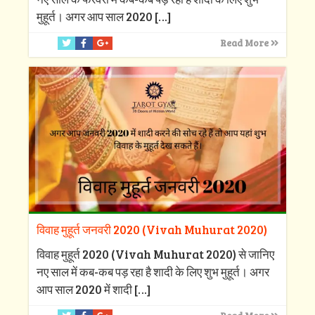
मुहूर्त। अगर आप साल 2020
[…]
Read More
विवाह मुहूर्त जनवरी 2020 (Vivah Muhurat 2020)
विवाह मुहूर्त 2020 (Vivah Muhurat 2020) से जानिए
नए साल में कब-कब पड़ रहा है शादी के लिए शुभ मुहूर्त। अगर
आप साल 2020 में शादी
[…]