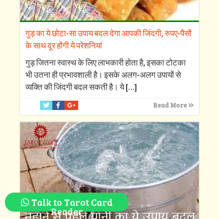
गुड़ का ये छोटा-सा उपाय बदल देगा आपकी जिंदगी, रुपए-पैसों
के साथ दूर होंगी ये परेशनियां
गुड़ जितना स्वास्थ के लिए लाभकारी होता है, इसका टोटका
भी उतना ही प्रभावशाली है। इसके अलग-अलग उपायों से
व्यक्ति की जिंदगी बदल सकती है। ये
[…]
Read More
Talk to Tarot Card
Reader