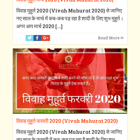
विवाह मुहूर्त 2020 (Vivah Muhurat 2020) से जानिए
नए साल के मार्च में कब-कब पड़ रहा है शादी के लिए शुभ मुहूर्त।
अगर आप मार्च 2020
[…]
Read More
विवाह मुहूर्त फरवरी 2020 (Vivah Muhurat 2020)
विवाह मुहूर्त 2020 (Vivah Muhurat 2020) से जानिए
नए साल के फरवरी में कब-कब पड़ रहा है शादी के लिए शुभ