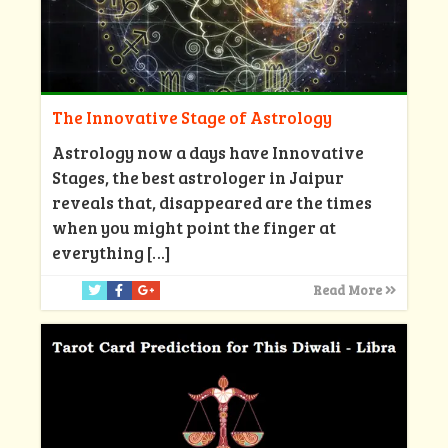
The Innovative Stage of Astrology
Astrology now a days have Innovative
Stages, the best astrologer in Jaipur
reveals that, disappeared are the times
when you might point the finger at
everything
[…]
Read More