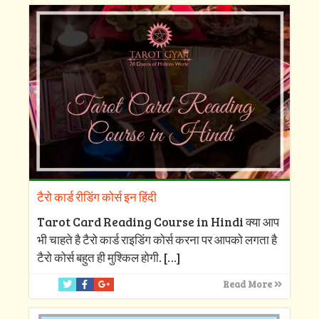
टैरो कार्ड रीडिंग कोर्स इन हिंदी
Tarot Card Reading Course in Hindi क्या आप
भी चाहते है टैरो कार्ड राइडिंग कोर्स करना पर आपको लगता है
टैरो कोर्स बहुत ही मुश्किल होगी.
[…]
Read More