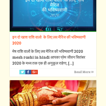
इन दो खाश राशि वालो के लिए लव मैरिज की भविष्यवाणी
2020
मेष राशि वालों के लिए लव मैरिज की भविष्यवाणी 2020
mesh rashi in hindi आपका प्रेम जीवन सितंबर
2020 के मध्य तक एक ही अनुकूल राहेगा,
[…]
Read More