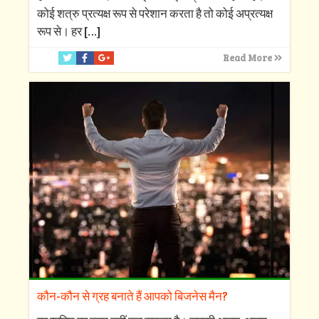
कोई शत्रु प्रत्यक्ष रूप से परेशान करता है तो कोई अप्रत्यक्ष
रूप से। हर
[…]
Read More
कौन-कौन से ग्रह बनाते हैं आपको बिजनेस मैन?