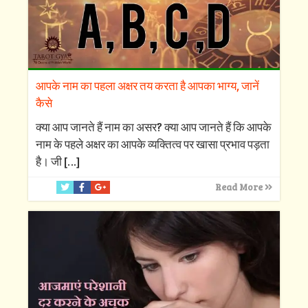
आपके नाम का पहला अक्षर तय करता है आपका भाग्य, जानें
कैसे
क्‍या आप जानते हैं नाम का असर? क्‍या आप जानते हैं कि आपके
नाम के पहले अक्षर का आपके व्‍यक्तित्‍व पर खासा प्रभाव पड़ता
है। जी
[…]
Read More