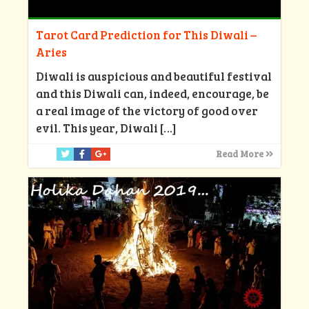
Tarot Card Prediction for This Diwali –
Aries
Diwali is auspicious and beautiful festival
and this Diwali can, indeed, encourage, be
a real image of the victory of good over
evil. This year, Diwali
[…]
Read More