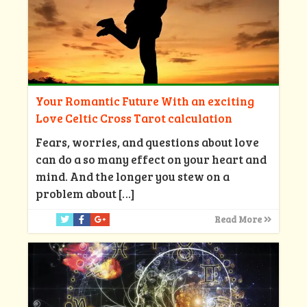
Your Romantic Future With an exciting
Love Celtic Cross Tarot calculation
Fears, worries, and questions about love
can do a so many effect on your heart and
mind. And the longer you stew on a
problem about
[…]
Read More