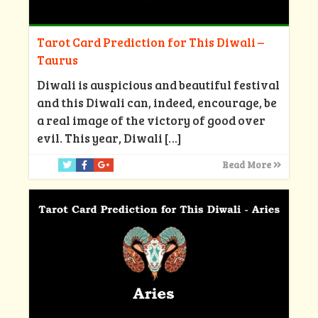
Tarot Card Prediction for This Diwali –
Taurus
Diwali is auspicious and beautiful festival
and this Diwali can, indeed, encourage, be
a real image of the victory of good over
evil. This year, Diwali
[…]
Read More