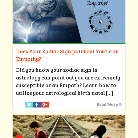
Does Your Zodiac Sign point out You’re an
Empathy?
Did you know your zodiac sign in
astrology can point out you are extremely
susceptible or an Empath? Learn how to
utilize your astrological birth natal
[…]
Read More