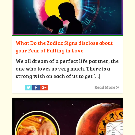
What Do the Zodiac Signs disclose about
your Fear of Falling in Love
We all dream of a perfect life partner, the
one who loves us very much. There is a
strong wish on each of us to get
[…]
Read More