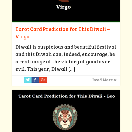
Tarot Card Prediction for This Diwali –
Virgo
Diwali is auspicious and beautiful festival
and this Diwali can, indeed, encourage, be
a real image of the victory of good over
evil. This year, Diwali
[…]
Read More