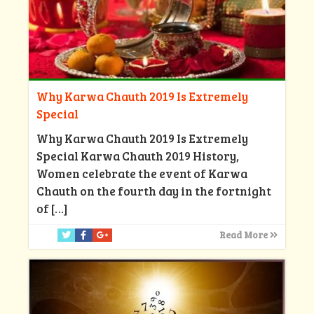
Why Karwa Chauth 2019 Is Extremely
Special
Why Karwa Chauth 2019 Is Extremely
Special Karwa Chauth 2019 History,
Women celebrate the event of Karwa
Chauth on the fourth day in the fortnight
of
[…]
Read More