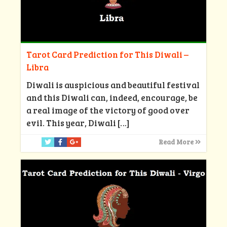
Tarot Card Prediction for This Diwali –
Libra
Diwali is auspicious and beautiful festival
and this Diwali can, indeed, encourage, be
a real image of the victory of good over
evil. This year, Diwali
[…]
Read More