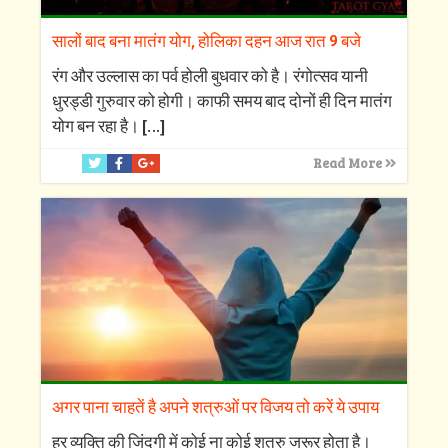
सालों बाद बना मातंग योग, होलिका दहन आज रात 9 बजे
रंग और उल्लास का पर्व होली बुधवार को है। रंगोत्सव यानी
धुरड्डी गुरुवार को होगी। काफी समय बाद दोनों ही दिन मातंग
योग बन रहा है।
[…]
Read More
अगर पाना चाहतें है अपने शत्रुओं पर विजय तो करें ये उपाय
हर व्यक्ति की जिंदगी में कोई ना कोई शत्रु जरूर होता है।