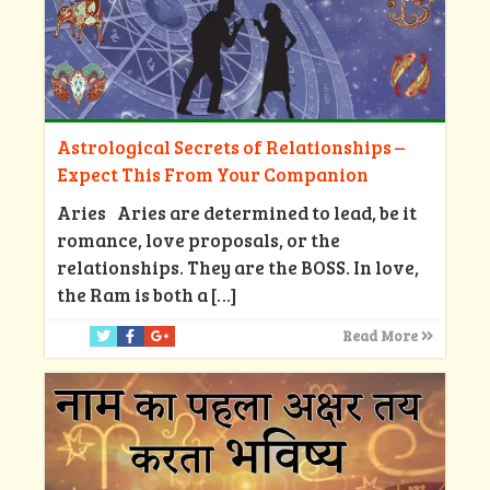
Astrological Secrets of Relationships –
Expect This From Your Companion
Aries Aries are determined to lead, be it
romance, love proposals, or the
relationships. They are the BOSS. In love,
the Ram is both a
[…]
Read More