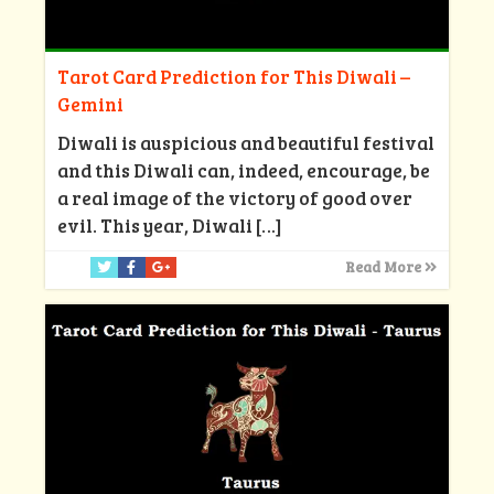
Tarot Card Prediction for This Diwali –
Gemini
Diwali is auspicious and beautiful festival
and this Diwali can, indeed, encourage, be
a real image of the victory of good over
evil. This year, Diwali
[…]
Read More