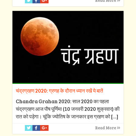
Read More
चंद्रग्रहण 2020: ग्रणह के दौरान ध्यान रखें ये बातें
Chandra Grahan 2020: साल 2020 का पहला
चंद्रग्रहण आज पौष पूर्णिमा (10 जनवरी 2020 शुक्रवार) की
रात को पड़ेगा। चूंकि ज्योतिष के जानकार इस ग्रहण को
[…]
Read More