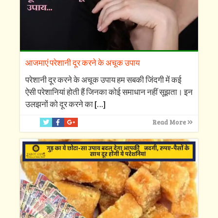
आजमाएं परेशानी दूर करने के अचूक उपाय
परेशानी दूर करने के अचूक उपाय हम सबकी जिंदगी में कई
ऐसी परेशानियां होती हैं जिनका कोई समाधान नहीं सूझता। इन
उलझनों को दूर करने का
[…]
Read More