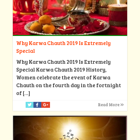
Why Karwa Chauth 2019 Is Extremely
Special
Why Karwa Chauth 2019 Is Extremely
Special Karwa Chauth 2019 History,
Women celebrate the event of Karwa
Chauth on the fourth day in the fortnight
of
[…]
Read More