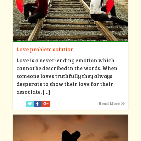
Love problem solution
Love is a never-ending emotion which
cannot be described in the words. When
someone loves truthfully they always
desperate to show their love for their
associate,
[…]
Read More