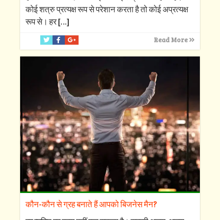
कोई शत्रु प्रत्यक्ष रूप से परेशान करता है तो कोई अप्रत्यक्ष
रूप से। हर
[…]
Read More
कौन-कौन से ग्रह बनाते हैं आपको बिजनेस मैन?