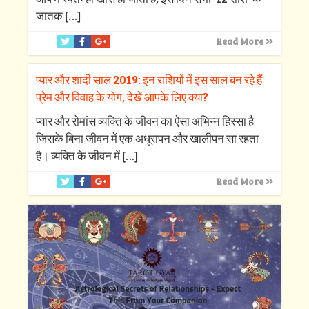
जातक
[…]
Read More
प्यार और शादी साल 2019: इन राशियों में इस साल बन रहे हैं
प्रेम और विवाह के योग, देखें आपके लिए क्‍या?
प्‍यार और रोमांस व्‍यक्ति के जीवन का ऐसा अभिन्‍न हिस्‍सा है
जिसके बिना जीवन में एक अधूरापन और खालीपन सा रहता
है। व्‍यक्ति के जीवन में
[…]
Read More