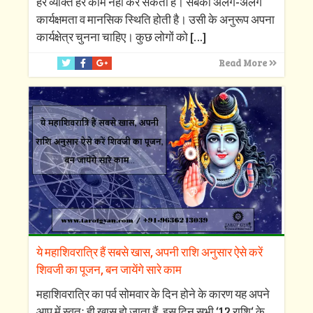
हर व्यक्ति हर काम नहीं कर सकता है। सबकी अलग-अलग
कार्यक्षमता व मानसिक स्थिति होती है। उसी के अनुरूप अपना
कार्यक्षेत्र चुनना चाहिए। कुछ लोगों को
[…]
Read More
ये महाशिवरात्रि हैं सबसे खास, अपनी राशि अनुसार ऐसे करें
शिवजी का पूजन, बन जायेंगे सारे काम
महाशिवरात्रि का पर्व सोमवार के दिन होने के कारण यह अपने
आप में स्वतः ही खास हो जाता हैं, इस दिन सभी ‘12 राशि‘ के