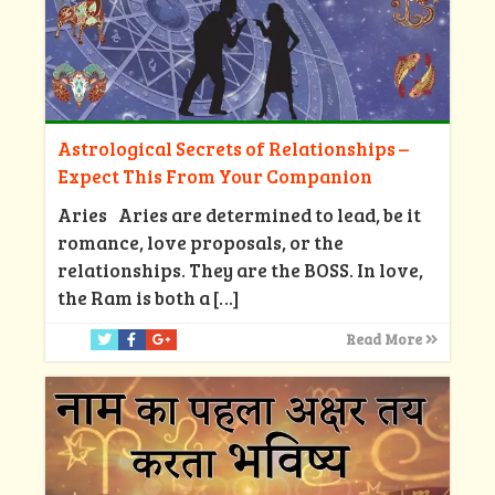
Astrological Secrets of Relationships –
Expect This From Your Companion
Aries Aries are determined to lead, be it
romance, love proposals, or the
relationships. They are the BOSS. In love,
the Ram is both a
[…]
Read More