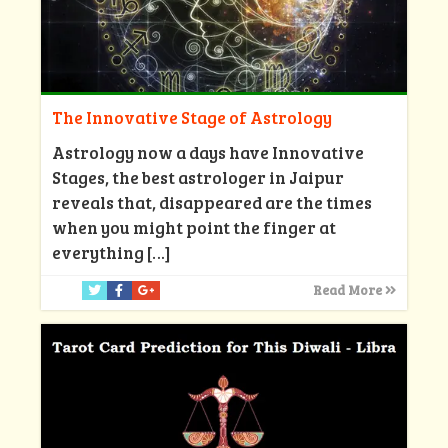
The Innovative Stage of Astrology
Astrology now a days have Innovative
Stages, the best astrologer in Jaipur
reveals that, disappeared are the times
when you might point the finger at
everything
[…]
Read More