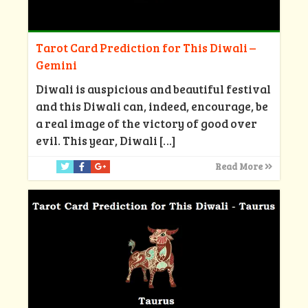
Tarot Card Prediction for This Diwali –
Gemini
Diwali is auspicious and beautiful festival
and this Diwali can, indeed, encourage, be
a real image of the victory of good over
evil. This year, Diwali
[…]
Read More