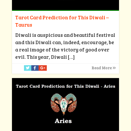
Tarot Card Prediction for This Diwali –
Taurus
Diwali is auspicious and beautiful festival
and this Diwali can, indeed, encourage, be
a real image of the victory of good over
evil. This year, Diwali
[…]
Read More