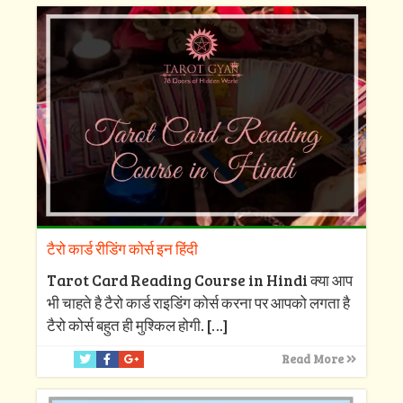
टैरो कार्ड रीडिंग कोर्स इन हिंदी
Tarot Card Reading Course in Hindi क्या आप
भी चाहते है टैरो कार्ड राइडिंग कोर्स करना पर आपको लगता है
टैरो कोर्स बहुत ही मुश्किल होगी.
[…]
Read More