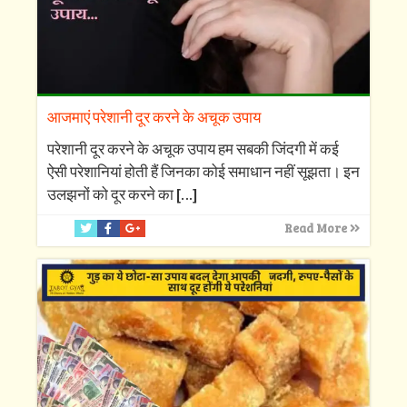
आजमाएं परेशानी दूर करने के अचूक उपाय
परेशानी दूर करने के अचूक उपाय हम सबकी जिंदगी में कई
ऐसी परेशानियां होती हैं जिनका कोई समाधान नहीं सूझता। इन
उलझनों को दूर करने का
[…]
Read More