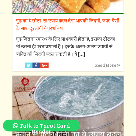
गुड़ का ये छोटा-सा उपाय बदल देगा आपकी जिंदगी, रुपए-पैसों
के साथ दूर होंगी ये परेशनियां
गुड़ जितना स्वास्थ के लिए लाभकारी होता है, इसका टोटका
भी उतना ही प्रभावशाली है। इसके अलग-अलग उपायों से
व्यक्ति की जिंदगी बदल सकती है। ये
[…]
Read More
Talk to Tarot Card
Reader