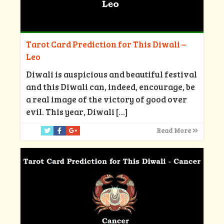
Tarot Card Prediction for This Diwali –
Leo
Diwali is auspicious and beautiful festival
and this Diwali can, indeed, encourage, be
a real image of the victory of good over
evil. This year, Diwali
[…]
Read More