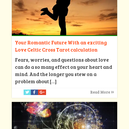
Your Romantic Future With an exciting
Love Celtic Cross Tarot calculation
Fears, worries, and questions about love
can do a so many effect on your heart and
mind. And the longer you stew on a
problem about
[…]
Read More