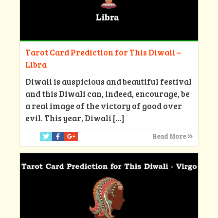
Tarot Card Prediction for This Diwali –
Libra
Diwali is auspicious and beautiful festival
and this Diwali can, indeed, encourage, be
a real image of the victory of good over
evil. This year, Diwali
[…]
Read More