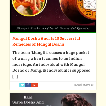
Mangal Dosha And Its 10 Successful
Remedies of Mangal Dosha
The term ‘Manglik’ causes a huge packet
of worry when it comes to an Indian
marriage. An individual with Mangal
Dosha or Manglik individual is supposed
[…]
Read More