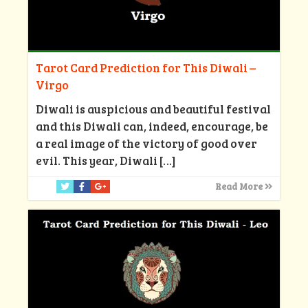
Tarot Card Prediction for This Diwali –
Virgo
Diwali is auspicious and beautiful festival
and this Diwali can, indeed, encourage, be
a real image of the victory of good over
evil. This year, Diwali
[…]
Read More