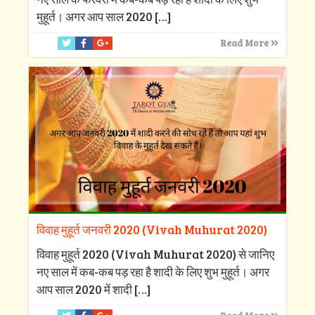
मुहूर्त। अगर आप साल 2020
[…]
Read More
विवाह मुहूर्त जनवरी 2020 (Vivah Muhurat 2020)
विवाह मुहूर्त 2020 (Vivah Muhurat 2020) से जानिए
नए साल में कब-कब पड़ रहा है शादी के लिए शुभ मुहूर्त। अगर
आप साल 2020 में शादी
[…]