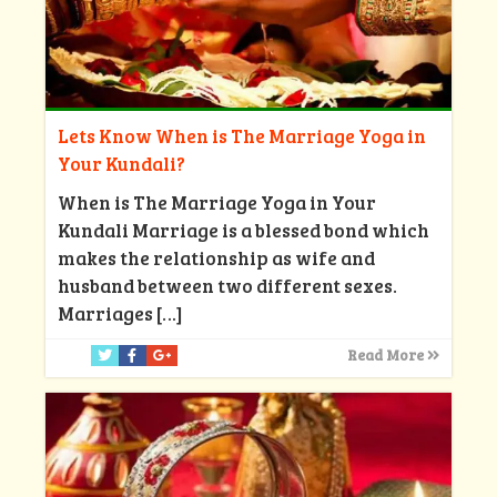
Lets Know When is The Marriage Yoga in
Your Kundali?
When is The Marriage Yoga in Your
Kundali Marriage is a blessed bond which
makes the relationship as wife and
husband between two different sexes.
Marriages
[…]
Read More