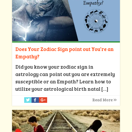
Does Your Zodiac Sign point out You’re an
Empathy?
Did you know your zodiac sign in
astrology can point out you are extremely
susceptible or an Empath? Learn how to
utilize your astrological birth natal
[…]
Read More