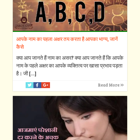
आपके नाम का पहला अक्षर तय करता है आपका भाग्य, जानें
कैसे
क्‍या आप जानते हैं नाम का असर? क्‍या आप जानते हैं कि आपके
नाम के पहले अक्षर का आपके व्‍यक्तित्‍व पर खासा प्रभाव पड़ता
है। जी
[…]
Read More