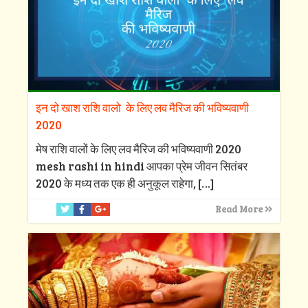
इन दो खाश राशि वालो के लिए लव मैरिज की भविष्यवाणी
2020
मेष राशि वालों के लिए लव मैरिज की भविष्यवाणी 2020
mesh rashi in hindi आपका प्रेम जीवन सितंबर
2020 के मध्य तक एक ही अनुकूल राहेगा,
[…]
Read More