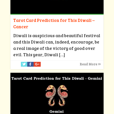
Tarot Card Prediction for This Diwali –
Cancer
Diwali is auspicious and beautiful festival
and this Diwali can, indeed, encourage, be
a real image of the victory of good over
evil. This year, Diwali
[…]
Read More