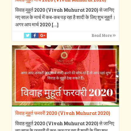
विवाह मुहूर्त 2020 (Vivah Muhurat 2020) से जानिए
नए साल के मार्च में कब-कब पड़ रहा है शादी के लिए शुभ मुहूर्त।
अगर आप मार्च 2020
[…]
Read More
विवाह मुहूर्त फरवरी 2020 (Vivah Muhurat 2020)
विवाह मुहूर्त 2020 (Vivah Muhurat 2020) से जानिए
नए साल के फरवरी में कब-कब पड़ रहा है शादी के लिए शुभ