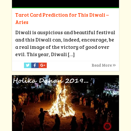
Tarot Card Prediction for This Diwali –
Aries
Diwali is auspicious and beautiful festival
and this Diwali can, indeed, encourage, be
a real image of the victory of good over
evil. This year, Diwali
[…]
Read More