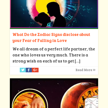
What Do the Zodiac Signs disclose about
your Fear of Falling in Love
We all dream of a perfect life partner, the
one who loves us very much. There is a
strong wish on each of us to get
[…]
Read More