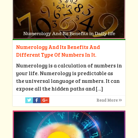
Numerology And Its Benefits And
Different Type Of Numbers In It.
Numerology is a calculation of numbers in
your life. Numerology is predictable as
the universal language of numbers. It can
expose all the hidden paths and
[…]
Read More