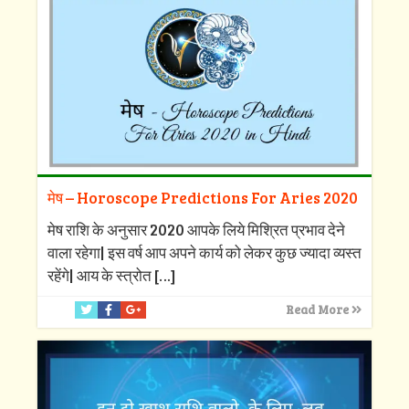
मेष – Horoscope Predictions For Aries 2020
मेष राशि के अनुसार 2020 आपके लिये मिश्रित प्रभाव देने
वाला रहेगा| इस वर्ष आप अपने कार्य को लेकर कुछ ज्यादा व्यस्त
रहेंगे| आय के स्त्रोत
[…]
Read More