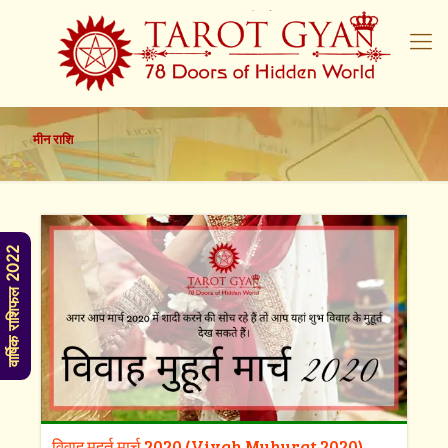
मीन राशि
वार्षिक राशिफल 2022
विवाह मुहूर्त मार्च 2020 (Vivah Muhurat 2020)