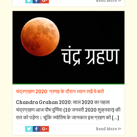
Read More
चंद्रग्रहण 2020: ग्रणह के दौरान ध्यान रखें ये बातें
Chandra Grahan 2020: साल 2020 का पहला
चंद्रग्रहण आज पौष पूर्णिमा (10 जनवरी 2020 शुक्रवार) की
रात को पड़ेगा। चूंकि ज्योतिष के जानकार इस ग्रहण को
[…]
Read More