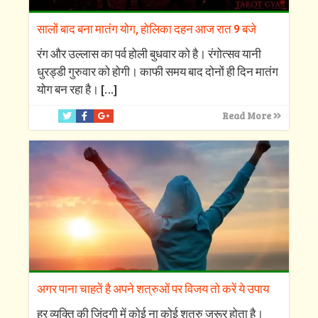
सालों बाद बना मातंग योग, होलिका दहन आज रात 9 बजे
रंग और उल्लास का पर्व होली बुधवार को है। रंगोत्सव यानी
धुरड्डी गुरुवार को होगी। काफी समय बाद दोनों ही दिन मातंग
योग बन रहा है।
[…]
Read More
अगर पाना चाहतें है अपने शत्रुओं पर विजय तो करें ये उपाय
हर व्यक्ति की जिंदगी में कोई ना कोई शत्रु जरूर होता है।