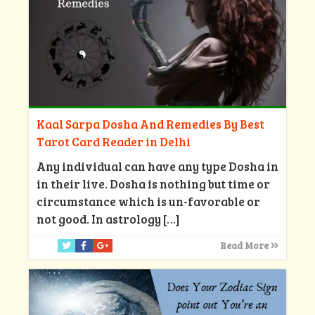
Kaal Sarpa Dosha And Remedies By Best
Tarot Card Reader in Delhi
Any individual can have any type Dosha in
in their live. Dosha is nothing but time or
circumstance which is un-favorable or
not good. In astrology
[…]
Read More