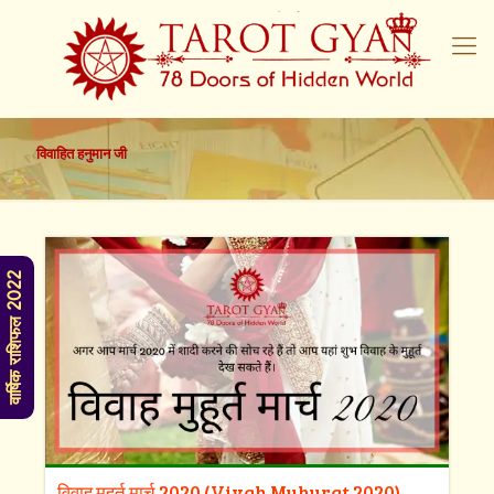
विवाहित हनुमान जी
वार्षिक राशिफल 2022
विवाह मुहूर्त मार्च 2020 (Vivah Muhurat 2020)