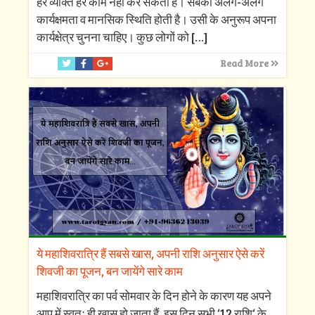
हर व्यक्ति हर काम नहीं कर सकता है। सबकी अलग-अलग
कार्यक्षमता व मानसिक स्थिति होती है। उसी के अनुरूप अपना
कार्यक्षेत्र चुनना चाहिए। कुछ लोगों को
[…]
Read More
ये महाशिवरात्रि हैं सबसे खास, अपनी राशि अनुसार ऐसे करें
शिवजी का पूजन, बन जायेंगे सारे काम
महाशिवरात्रि का पर्व सोमवार के दिन होने के कारण यह अपने
आप में स्वतः ही खास हो जाता हैं, इस दिन सभी ‘12 राशि‘ के