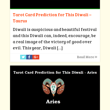
Tarot Card Prediction for This Diwali –
Taurus
Diwali is auspicious and beautiful festival
and this Diwali can, indeed, encourage, be
a real image of the victory of good over
evil. This year, Diwali
[…]
Read More