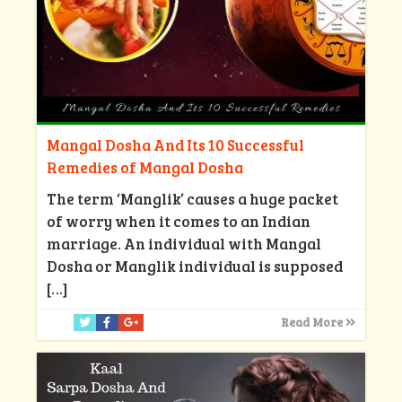
Mangal Dosha And Its 10 Successful
Remedies of Mangal Dosha
The term ‘Manglik’ causes a huge packet
of worry when it comes to an Indian
marriage. An individual with Mangal
Dosha or Manglik individual is supposed
[…]
Read More