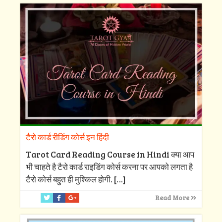
टैरो कार्ड रीडिंग कोर्स इन हिंदी
Tarot Card Reading Course in Hindi क्या आप
भी चाहते है टैरो कार्ड राइडिंग कोर्स करना पर आपको लगता है
टैरो कोर्स बहुत ही मुश्किल होगी.
[…]
Read More