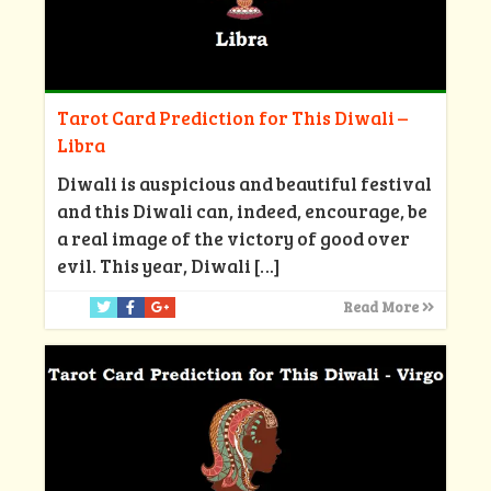
Tarot Card Prediction for This Diwali –
Libra
Diwali is auspicious and beautiful festival
and this Diwali can, indeed, encourage, be
a real image of the victory of good over
evil. This year, Diwali
[…]
Read More