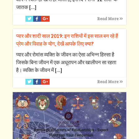
जातक
[…]
Read More
प्यार और शादी साल 2019: इन राशियों में इस साल बन रहे हैं
प्रेम और विवाह के योग, देखें आपके लिए क्‍या?
प्‍यार और रोमांस व्‍यक्ति के जीवन का ऐसा अभिन्‍न हिस्‍सा है
जिसके बिना जीवन में एक अधूरापन और खालीपन सा रहता
है। व्‍यक्ति के जीवन में
[…]
Read More