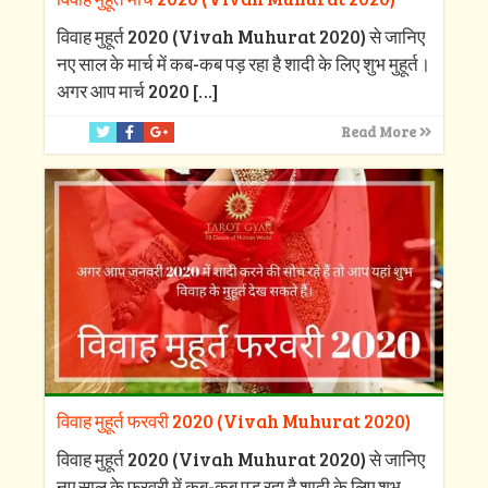
विवाह मुहूर्त 2020 (Vivah Muhurat 2020) से जानिए
नए साल के मार्च में कब-कब पड़ रहा है शादी के लिए शुभ मुहूर्त।
अगर आप मार्च 2020
[…]
Read More
विवाह मुहूर्त फरवरी 2020 (Vivah Muhurat 2020)
विवाह मुहूर्त 2020 (Vivah Muhurat 2020) से जानिए
नए साल के फरवरी में कब-कब पड़ रहा है शादी के लिए शुभ