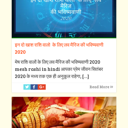
इन दो खाश राशि वालो के लिए लव मैरिज की भविष्यवाणी
2020
मेष राशि वालों के लिए लव मैरिज की भविष्यवाणी 2020
mesh rashi in hindi आपका प्रेम जीवन सितंबर
2020 के मध्य तक एक ही अनुकूल राहेगा,
[…]
Read More