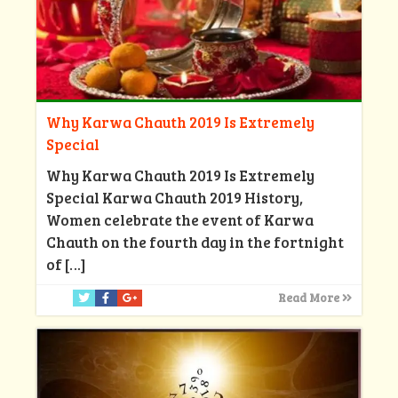
Why Karwa Chauth 2019 Is Extremely
Special
Why Karwa Chauth 2019 Is Extremely
Special Karwa Chauth 2019 History,
Women celebrate the event of Karwa
Chauth on the fourth day in the fortnight
of
[…]
Read More