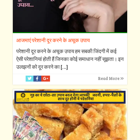
आजमाएं परेशानी दूर करने के अचूक उपाय
परेशानी दूर करने के अचूक उपाय हम सबकी जिंदगी में कई
ऐसी परेशानियां होती हैं जिनका कोई समाधान नहीं सूझता। इन
उलझनों को दूर करने का
[…]
Read More