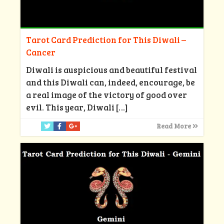
Tarot Card Prediction for This Diwali –
Cancer
Diwali is auspicious and beautiful festival
and this Diwali can, indeed, encourage, be
a real image of the victory of good over
evil. This year, Diwali
[…]
Read More