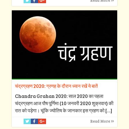
Read More
चंद्रग्रहण 2020: ग्रणह के दौरान ध्यान रखें ये बातें
Chandra Grahan 2020: साल 2020 का पहला
चंद्रग्रहण आज पौष पूर्णिमा (10 जनवरी 2020 शुक्रवार) की
रात को पड़ेगा। चूंकि ज्योतिष के जानकार इस ग्रहण को
[…]
Read More