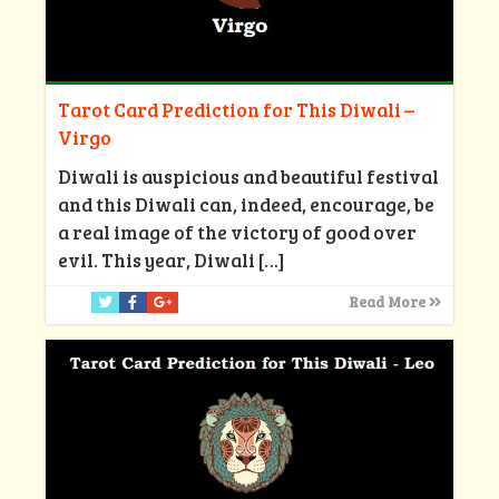
Tarot Card Prediction for This Diwali –
Virgo
Diwali is auspicious and beautiful festival
and this Diwali can, indeed, encourage, be
a real image of the victory of good over
evil. This year, Diwali
[…]
Read More