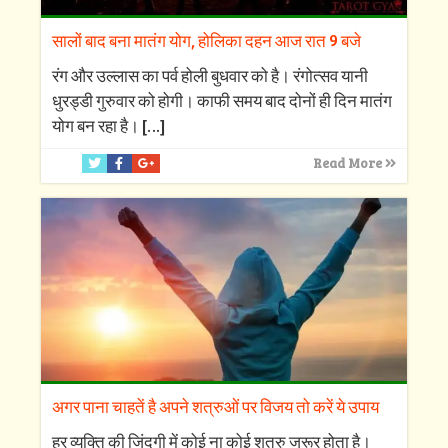
सालों बाद बना मातंग योग, होलिका दहन आज रात 9 बजे
रंग और उल्लास का पर्व होली बुधवार को है। रंगोत्सव यानी
धुरड्डी गुरुवार को होगी। काफी समय बाद दोनों ही दिन मातंग
योग बन रहा है।
[…]
Read More
अगर पाना चाहतें है अपने शत्रुओं पर विजय तो करें ये उपाय
हर व्यक्ति की जिंदगी में कोई ना कोई शत्रु जरूर होता है।