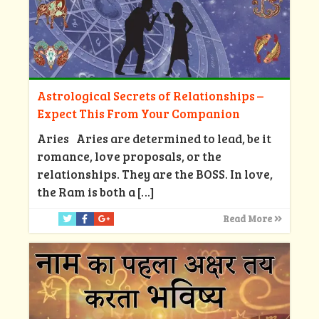
Astrological Secrets of Relationships –
Expect This From Your Companion
Aries Aries are determined to lead, be it
romance, love proposals, or the
relationships. They are the BOSS. In love,
the Ram is both a
[…]
Read More