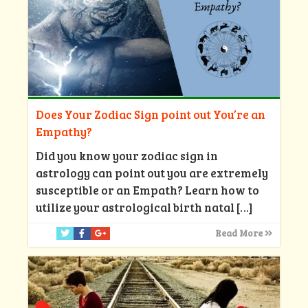
Does Your Zodiac Sign point out You’re an
Empathy?
Did you know your zodiac sign in
astrology can point out you are extremely
susceptible or an Empath? Learn how to
utilize your astrological birth natal
[…]
Read More