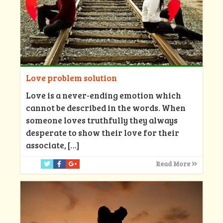
Love problem solution
Love is a never-ending emotion which
cannot be described in the words. When
someone loves truthfully they always
desperate to show their love for their
associate,
[…]
Read More