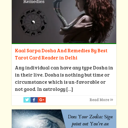
Kaal Sarpa Dosha And Remedies By Best
Tarot Card Reader in Delhi
Any individual can have any type Dosha in
in their live. Dosha is nothing but time or
circumstance which is un-favorable or
not good. In astrology
[…]
Read More