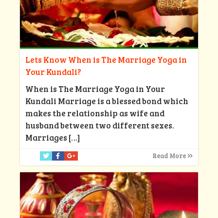
Lets Know When is The Marriage Yoga in
Your Kundali?
When is The Marriage Yoga in Your
Kundali Marriage is a blessed bond which
makes the relationship as wife and
husband between two different sexes.
Marriages
[…]
Read More