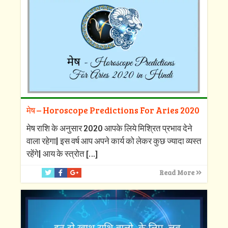
मेष – Horoscope Predictions For Aries 2020
मेष राशि के अनुसार 2020 आपके लिये मिश्रित प्रभाव देने
वाला रहेगा| इस वर्ष आप अपने कार्य को लेकर कुछ ज्यादा व्यस्त
रहेंगे| आय के स्त्रोत
[…]
Read More