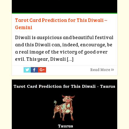
Tarot Card Prediction for This Diwali –
Gemini
Diwali is auspicious and beautiful festival
and this Diwali can, indeed, encourage, be
a real image of the victory of good over
evil. This year, Diwali
[…]
Read More