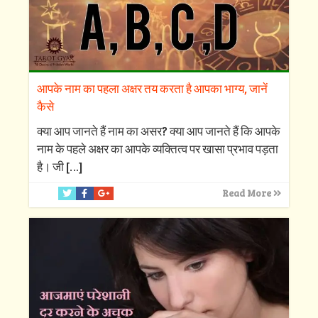
आपके नाम का पहला अक्षर तय करता है आपका भाग्य, जानें
कैसे
क्‍या आप जानते हैं नाम का असर? क्‍या आप जानते हैं कि आपके
नाम के पहले अक्षर का आपके व्‍यक्तित्‍व पर खासा प्रभाव पड़ता
है। जी
[…]
Read More