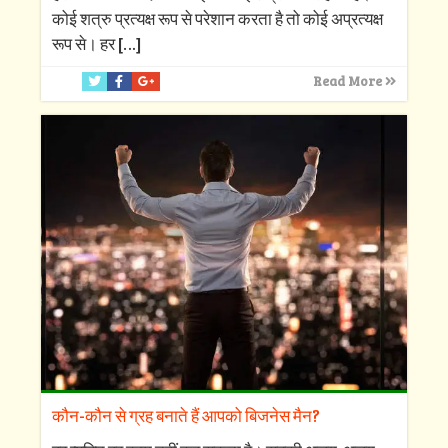
कोई शत्रु प्रत्यक्ष रूप से परेशान करता है तो कोई अप्रत्यक्ष
रूप से। हर
[…]
Read More
कौन-कौन से ग्रह बनाते हैं आपको बिजनेस मैन?