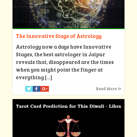
The Innovative Stage of Astrology
Astrology now a days have Innovative
Stages, the best astrologer in Jaipur
reveals that, disappeared are the times
when you might point the finger at
everything
[…]
Read More