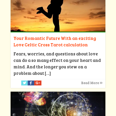
Your Romantic Future With an exciting
Love Celtic Cross Tarot calculation
Fears, worries, and questions about love
can do a so many effect on your heart and
mind. And the longer you stew on a
problem about
[…]
Read More