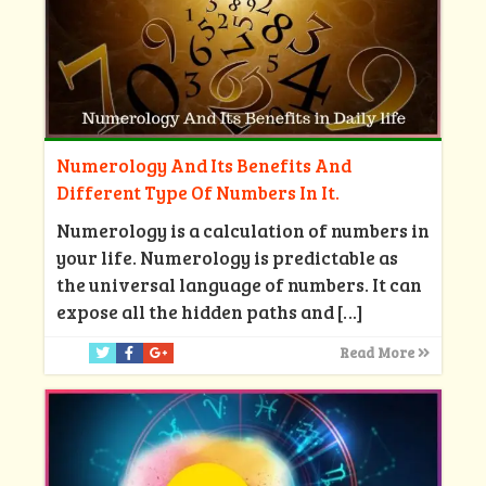
Numerology And Its Benefits And
Different Type Of Numbers In It.
Numerology is a calculation of numbers in
your life. Numerology is predictable as
the universal language of numbers. It can
expose all the hidden paths and
[…]
Read More