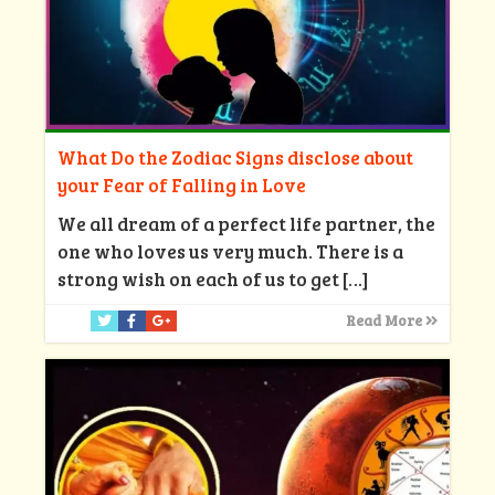
What Do the Zodiac Signs disclose about
your Fear of Falling in Love
We all dream of a perfect life partner, the
one who loves us very much. There is a
strong wish on each of us to get
[…]
Read More