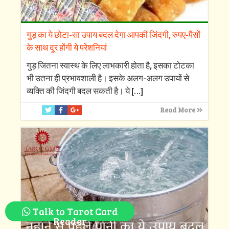
गुड़ का ये छोटा-सा उपाय बदल देगा आपकी जिंदगी, रुपए-पैसों
के साथ दूर होंगी ये परेशनियां
गुड़ जितना स्वास्थ के लिए लाभकारी होता है, इसका टोटका
भी उतना ही प्रभावशाली है। इसके अलग-अलग उपायों से
व्यक्ति की जिंदगी बदल सकती है। ये
[…]
Read More
Talk to Tarot Card
Reader