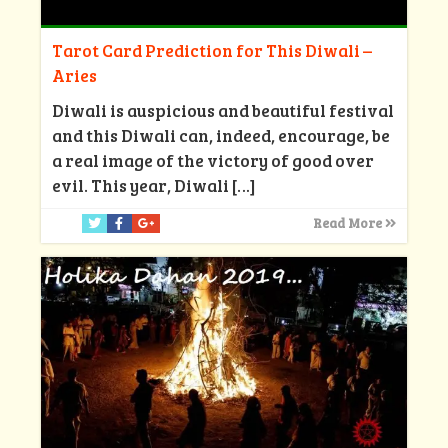
Tarot Card Prediction for This Diwali –
Aries
Diwali is auspicious and beautiful festival
and this Diwali can, indeed, encourage, be
a real image of the victory of good over
evil. This year, Diwali
[…]
Read More