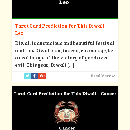
Tarot Card Prediction for This Diwali –
Leo
Diwali is auspicious and beautiful festival
and this Diwali can, indeed, encourage, be
a real image of the victory of good over
evil. This year, Diwali
[…]
Read More