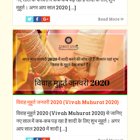
मुहूर्त। अगर आप साल 2020
[…]
Read More
विवाह मुहूर्त जनवरी 2020 (Vivah Muhurat 2020)
विवाह मुहूर्त 2020 (Vivah Muhurat 2020) से जानिए
नए साल में कब-कब पड़ रहा है शादी के लिए शुभ मुहूर्त। अगर
आप साल 2020 में शादी
[…]